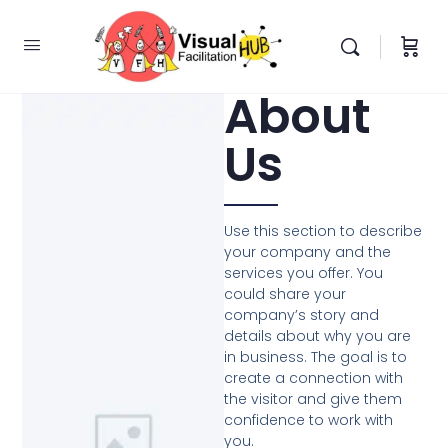
About
Us
Use this section to describe
your company and the
services you offer. You
could share your
company’s story and
details about why you are
in business. The goal is to
create a connection with
the visitor and give them
confidence to work with
you.