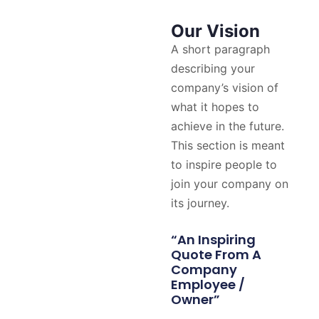
Our Vision
A short paragraph
describing your
company’s vision of
what it hopes to
achieve in the future.
This section is meant
to inspire people to
join your company on
its journey.
“An Inspiring
Quote From A
Company
Employee /
Owner”