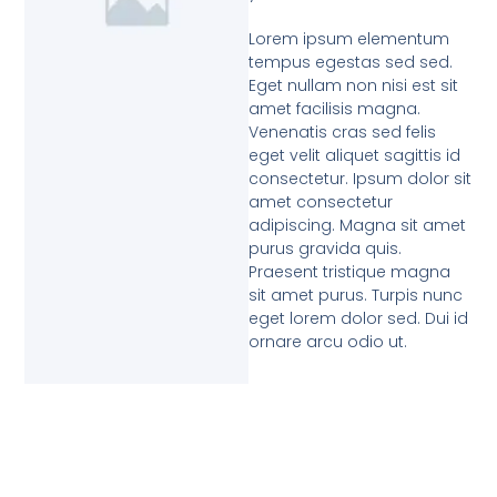
Lorem ipsum elementum
tempus egestas sed sed.
Eget nullam non nisi est sit
amet facilisis magna.
Venenatis cras sed felis
eget velit aliquet sagittis id
consectetur. Ipsum dolor sit
amet consectetur
adipiscing. Magna sit amet
purus gravida quis.
Praesent tristique magna
sit amet purus. Turpis nunc
eget lorem dolor sed. Dui id
ornare arcu odio ut.