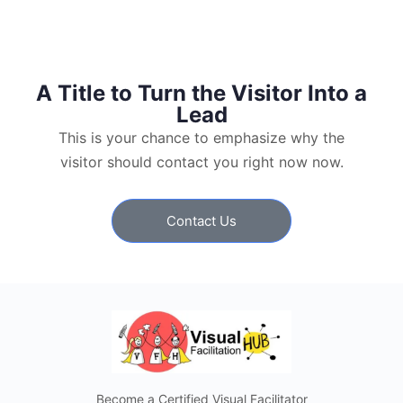
A Title to Turn the Visitor Into a
Lead
This is your chance to emphasize why the
visitor should contact you right now now.
Contact Us
Become a Certified Visual Facilitator