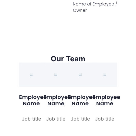
Name of Employee /
Owner
Our Team
Employee
Employee
Employee
Employee
Name
Name
Name
Name
Job title
Job title
Job title
Job title