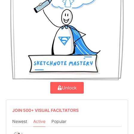
Unlock
JOIN 500+ VISUAL FACILTATORS
Newest
Active
Popular