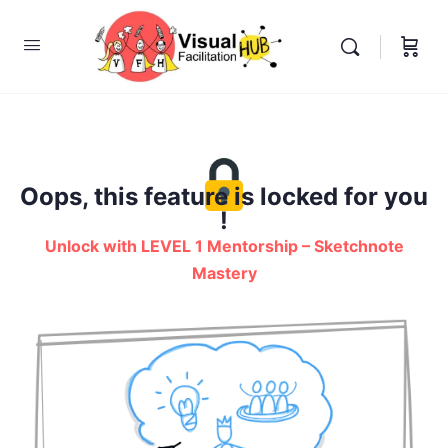
Oops, this feature is locked for you
!
Unlock with LEVEL 1 Mentorship – Sketchnote
Mastery