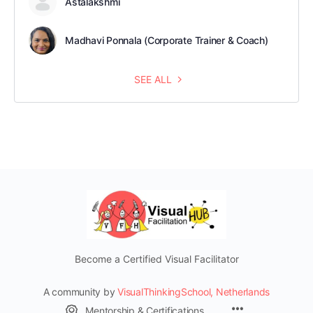
Astalakshmi
Madhavi Ponnala (Corporate Trainer & Coach)
SEE ALL
Become a Certified Visual Facilitator
A community by
VisualThinkingSchool, Netherlands
Mentorship & Certifications