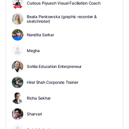
Curious Piyuesh Visual Faciliation Coach
Beata Pankowska (graphic recorder &
sketchnoter)
Nandita Sarkar
Megha
Sohila Education Enterpreneur
Hiral Shah Corporate Trainer
Richa Sekhar
Sharvari