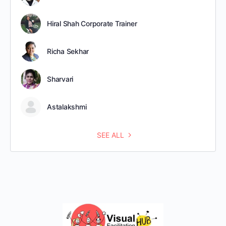
Hiral Shah Corporate Trainer
Richa Sekhar
Sharvari
Astalakshmi
SEE ALL