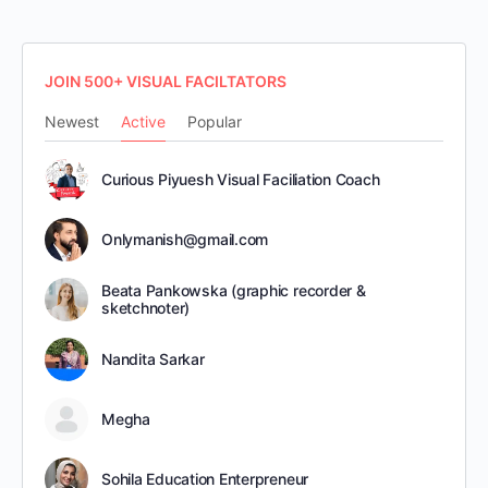
JOIN 500+ VISUAL FACILTATORS
Newest
Active
Popular
Curious Piyuesh Visual Faciliation Coach
Onlymanish@gmail.com
Beata Pankowska (graphic recorder &
sketchnoter)
Nandita Sarkar
Megha
Sohila Education Enterpreneur