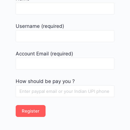
Username
(required)
Account Email
(required)
How should be pay you ?