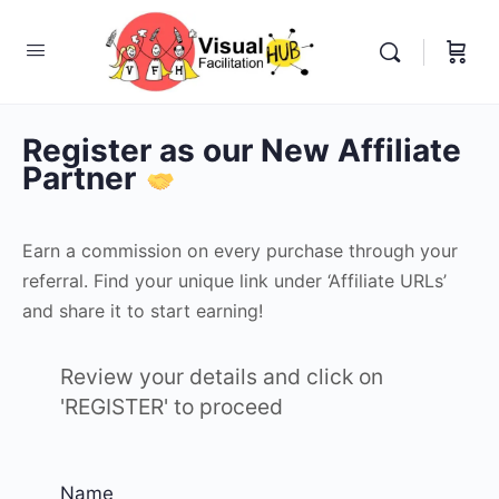
Register as our New Affiliate
Partner
Earn a commission on every purchase through your
referral. Find your unique link under ‘Affiliate URLs’
and share it to start earning!
Review your details and click on
'REGISTER' to proceed
Name