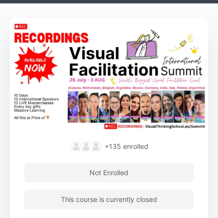
+135
enrolled
Not Enrolled
This course is currently closed