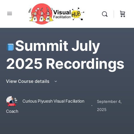
Summit July
2025 Recordings
View Course details
Curious Piyuesh Visual Faciliation
September 4,
·
2025
Coach