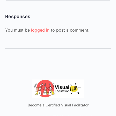
Responses
You must be
logged in
to post a comment.
Become a Certified Visual Facilitator