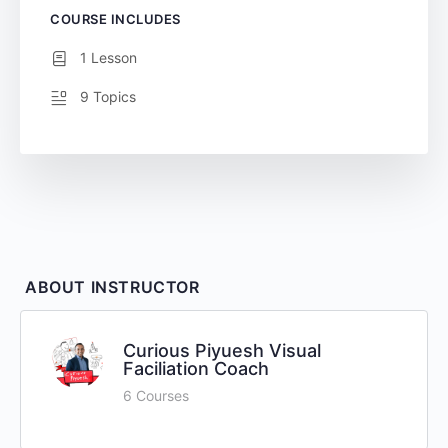
COURSE INCLUDES
1 Lesson
9 Topics
ABOUT INSTRUCTOR
Curious Piyuesh Visual
Faciliation Coach
6 Courses