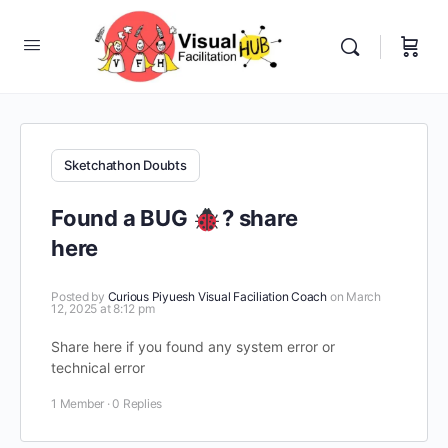
Sketchathon Doubts
Found a BUG
? share
here
Posted by
Curious Piyuesh Visual Faciliation Coach
on March
12, 2025 at 8:12 pm
Share here if you found any system error or
technical error
1 Member
·
0 Replies