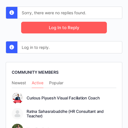
Sorry, there were no replies found.
Log In to Reply
Log in to reply.
COMMUNITY MEMBERS
Newest
Active
Popular
Curious Piyuesh Visual Faciliation Coach
Ratna Sahasrabuddhe (HR Consultant and
Teacher)