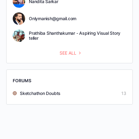
Nandita Sarkar
Onlymanish@gmail.com
Prathiba Shanthakumar - Aspiring Visual Story
teller
SEE ALL
FORUMS
Sketchathon Doubts
13