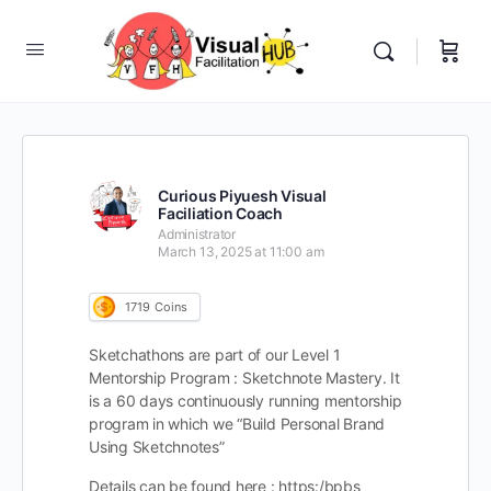
Curious Piyuesh Visual
Faciliation Coach
Administrator
March 13, 2025 at 11:00 am
1719
Coins
Sketchathons are part of our Level 1
Mentorship Program : Sketchnote Mastery. It
is a 60 days continuously running mentorship
program in which we “Build Personal Brand
Using Sketchnotes”
Details can be found here : https:/bpbs