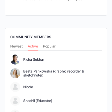
COMMUNITY MEMBERS
Newest
Active
Popular
Richa Sekhar
Beata Pankowska (graphic recorder &
sketchnoter)
Nicole
Shachii (Educator)