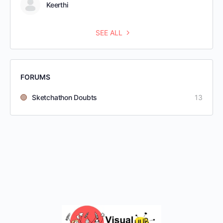
Keerthi
SEE ALL
FORUMS
Sketchathon Doubts
13