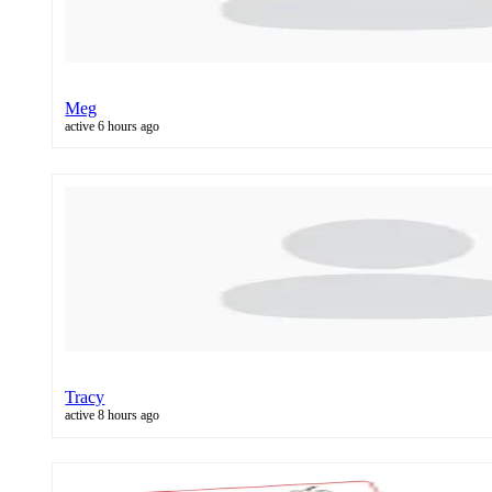
Meg
active 6 hours ago
Tracy
active 8 hours ago