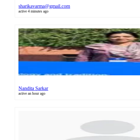
sharikavarma@gmail.com
active 4 minutes ago
Nandita Sarkar
active an hour ago