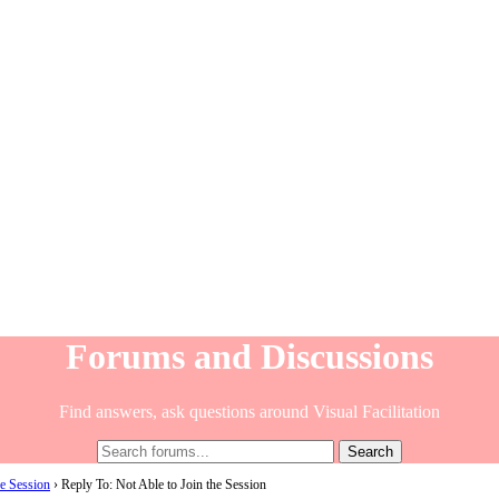
Forums and Discussions
Find answers, ask questions around Visual Facilitation
he Session
›
Reply To: Not Able to Join the Session