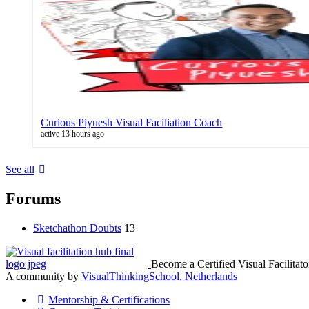
Curious Piyuesh Visual Faciliation Coach
active 13 hours ago
See all
Forums
Sketchathon Doubts
13
Become a Certified Visual Facilitato
A community by
VisualThinkingSchool, Netherlands
Mentorship & Certifications