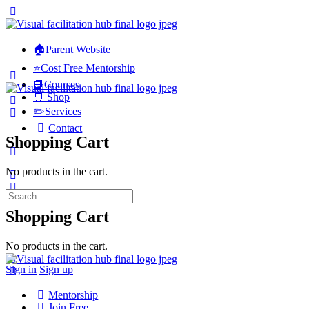
🏠Parent Website
⭐Cost Free Mentorship
📘Courses
🛒 Shop
✏️Services
Contact
Shopping Cart
No products in the cart.
Search
for:
Shopping Cart
No products in the cart.
Sign in
Sign up
Mentorship
Join Free