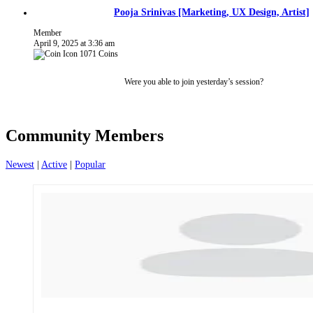
Pooja Srinivas [Marketing, UX Design, Artist]
Member
April 9, 2025 at 3:36 am
1071
Coins
Were you able to join yesterday’s session?
Community Members
Newest
|
Active
|
Popular