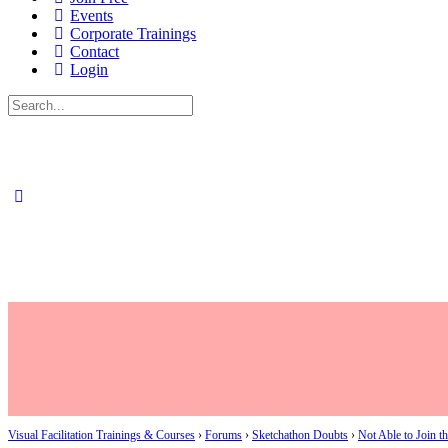
Events
Corporate Trainings
Contact
Login
Search
for:
Visual Facilitation Trainings & Courses
›
Forums
›
Sketchathon Doubts
›
Not Able to Join t