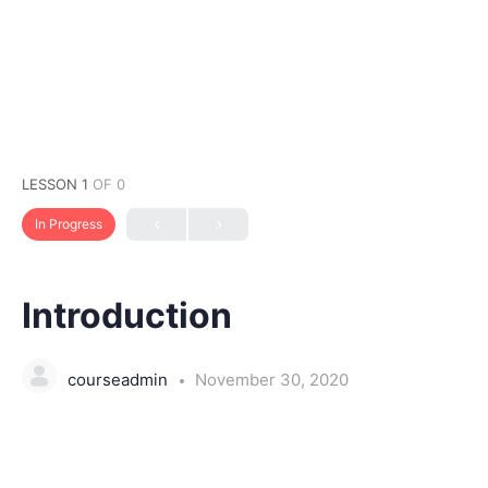
LESSON 1
OF 0
In Progress
Introduction
courseadmin
November 30, 2020