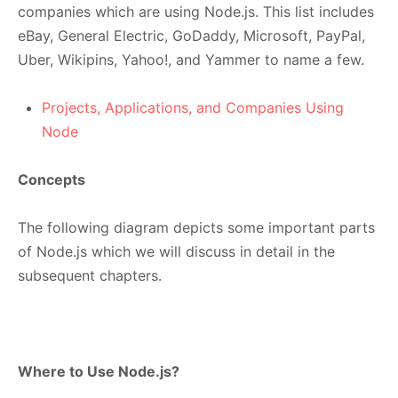
companies which are using Node.js. This list includes
eBay, General Electric, GoDaddy, Microsoft, PayPal,
Uber, Wikipins, Yahoo!, and Yammer to name a few.
Projects, Applications, and Companies Using
Node
Concepts
The following diagram depicts some important parts
of Node.js which we will discuss in detail in the
subsequent chapters.
Where to Use Node.js?