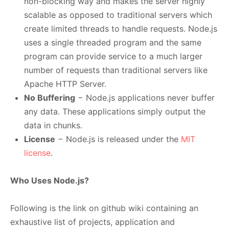
non-blocking way and makes the server highly
scalable as opposed to traditional servers which
create limited threads to handle requests. Node.js
uses a single threaded program and the same
program can provide service to a much larger
number of requests than traditional servers like
Apache HTTP Server.
No Buffering
− Node.js applications never buffer
any data. These applications simply output the
data in chunks.
License
− Node.js is released under the
MIT
license
.
Who Uses Node.js?
Following is the link on github wiki containing an
exhaustive list of projects, application and