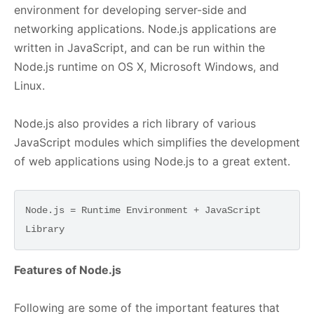
environment for developing server-side and
networking applications. Node.js applications are
written in JavaScript, and can be run within the
Node.js runtime on OS X, Microsoft Windows, and
Linux.
Node.js also provides a rich library of various
JavaScript modules which simplifies the development
of web applications using Node.js to a great extent.
Node.js = Runtime Environment + JavaScript 
Features of Node.js
Following are some of the important features that