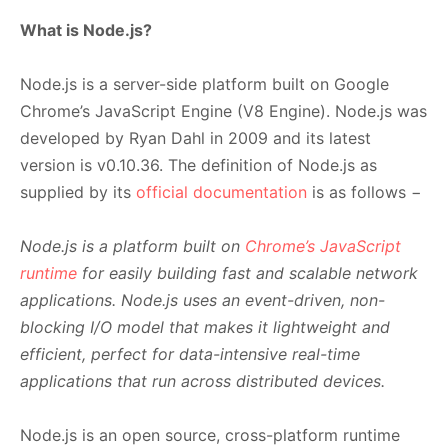
What is Node.js?
Node.js is a server-side platform built on Google
Chrome’s JavaScript Engine (V8 Engine). Node.js was
developed by Ryan Dahl in 2009 and its latest
version is v0.10.36. The definition of Node.js as
supplied by its
official documentation
is as follows −
Node.js is a platform built on
Chrome’s JavaScript
runtime
for easily building fast and scalable network
applications. Node.js uses an event-driven, non-
blocking I/O model that makes it lightweight and
efficient, perfect for data-intensive real-time
applications that run across distributed devices.
Node.js is an open source, cross-platform runtime