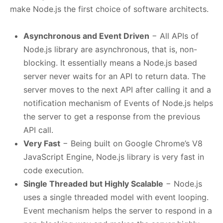
make Node.js the first choice of software architects.
Asynchronous and Event Driven
− All APIs of
Node.js library are asynchronous, that is, non-
blocking. It essentially means a Node.js based
server never waits for an API to return data. The
server moves to the next API after calling it and a
notification mechanism of Events of Node.js helps
the server to get a response from the previous
API call.
Very Fast
− Being built on Google Chrome’s V8
JavaScript Engine, Node.js library is very fast in
code execution.
Single Threaded but Highly Scalable
− Node.js
uses a single threaded model with event looping.
Event mechanism helps the server to respond in a