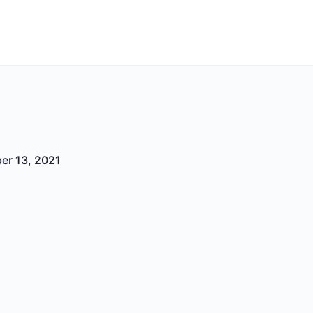
er 13, 2021