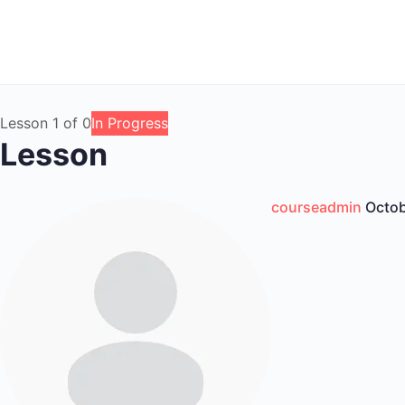
Lesson 1
of 0
In Progress
Lesson
courseadmin
Octob