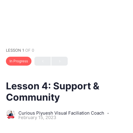
LESSON 1
OF 0
In Progress
Lesson 4: Support &
Community
Curious Piyuesh Visual Faciliation Coach
February 15, 2023