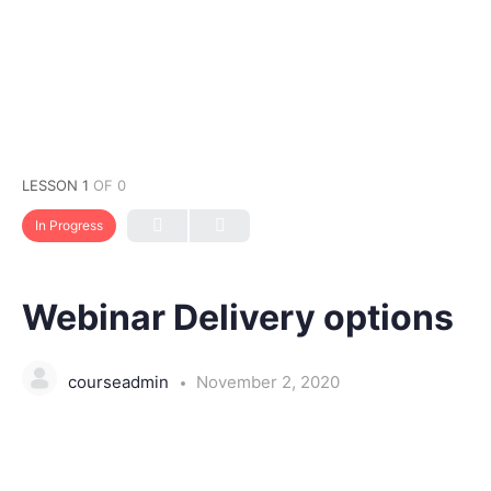
LESSON 1
OF 0
In Progress
Webinar Delivery options
courseadmin
November 2, 2020