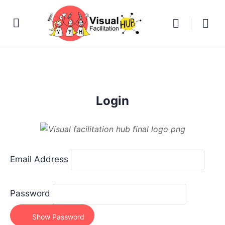
Login
Email Address
Password
Show Password