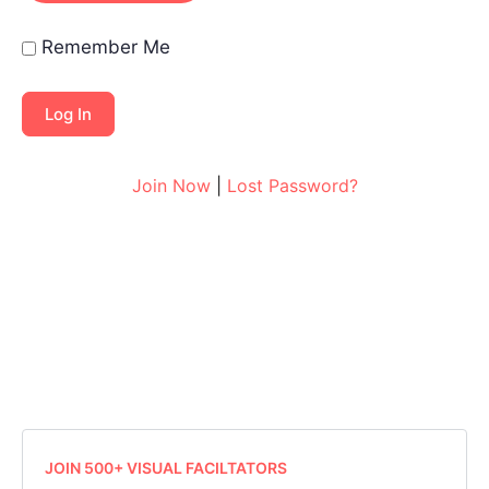
Remember Me
Join Now
|
Lost Password?
JOIN 500+ VISUAL FACILTATORS