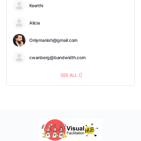
Keerthi
Alicia
Onlymanish@gmail.com
cwanberg@bandwidth.com
SEE ALL