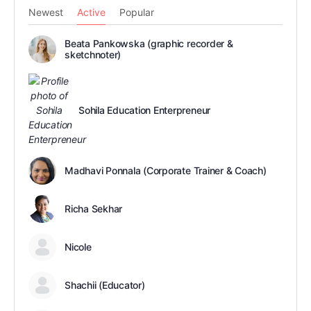
Newest
Active
Popular
Beata Pankowska (graphic recorder &
sketchnoter)
Sohila Education Enterpreneur
Madhavi Ponnala (Corporate Trainer & Coach)
Richa Sekhar
Nicole
Shachii (Educator)