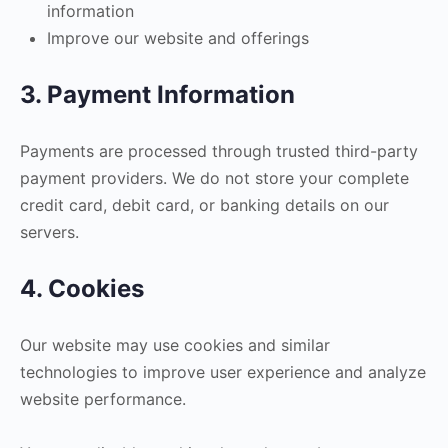
information
Improve our website and offerings
3. Payment Information
Payments are processed through trusted third-party
payment providers. We do not store your complete
credit card, debit card, or banking details on our
servers.
4. Cookies
Our website may use cookies and similar
technologies to improve user experience and analyze
website performance.