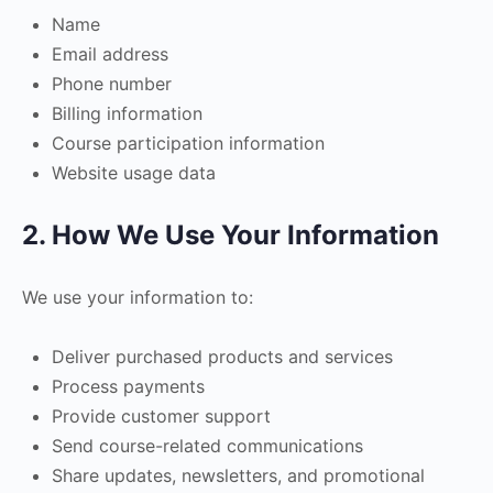
Name
Email address
Phone number
Billing information
Course participation information
Website usage data
2. How We Use Your Information
We use your information to:
Deliver purchased products and services
Process payments
Provide customer support
Send course-related communications
Share updates, newsletters, and promotional