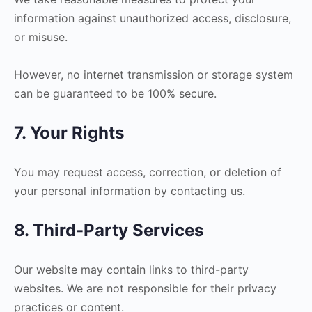
information against unauthorized access, disclosure,
or misuse.
However, no internet transmission or storage system
can be guaranteed to be 100% secure.
7. Your Rights
You may request access, correction, or deletion of
your personal information by contacting us.
8. Third-Party Services
Our website may contain links to third-party
websites. We are not responsible for their privacy
practices or content.