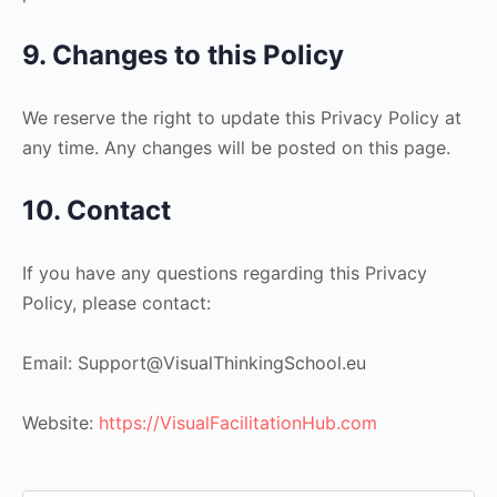
9. Changes to this Policy
We reserve the right to update this Privacy Policy at
any time. Any changes will be posted on this page.
10. Contact
If you have any questions regarding this Privacy
Policy, please contact:
Email: Support@VisualThinkingSchool.eu
Website:
https://VisualFacilitationHub.com