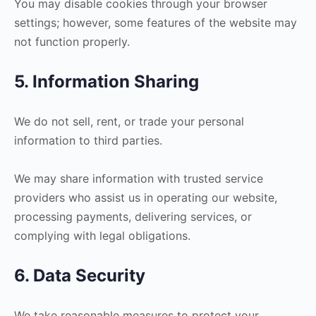
You may disable cookies through your browser
settings; however, some features of the website may
not function properly.
5. Information Sharing
We do not sell, rent, or trade your personal
information to third parties.
We may share information with trusted service
providers who assist us in operating our website,
processing payments, delivering services, or
complying with legal obligations.
6. Data Security
We take reasonable measures to protect your