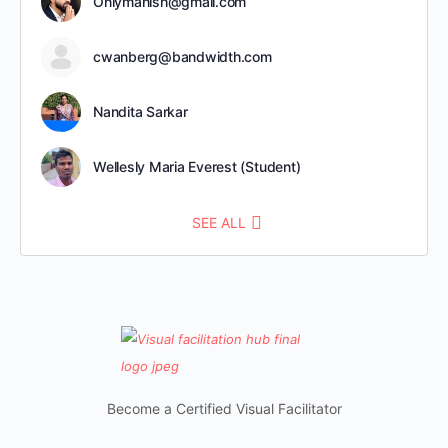
Onlymanish@gmail.com
cwanberg@bandwidth.com
Nandita Sarkar
Wellesly Maria Everest (Student)
SEE ALL
Become a Certified Visual Facilitator