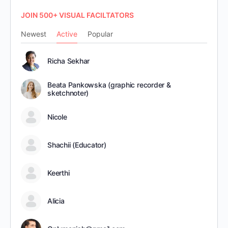
JOIN 500+ VISUAL FACILTATORS
Newest
Active
Popular
Richa Sekhar
Beata Pankowska (graphic recorder &
sketchnoter)
Nicole
Shachii (Educator)
Keerthi
Alicia