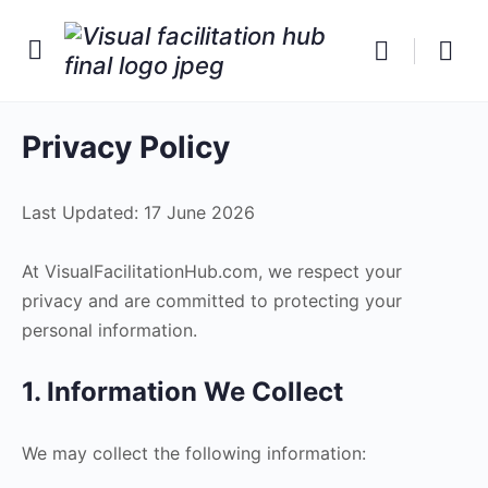
Privacy Policy
Last Updated: 17 June 2026
At VisualFacilitationHub.com, we respect your
privacy and are committed to protecting your
personal information.
1. Information We Collect
We may collect the following information: