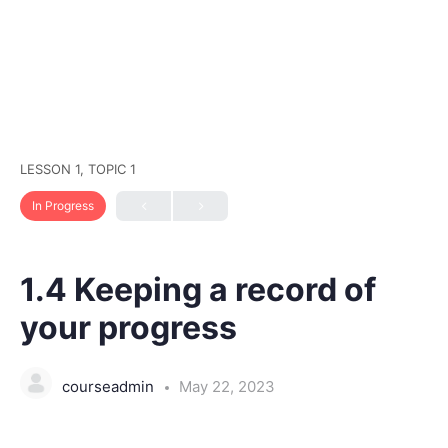
LESSON 1, TOPIC 1
In Progress
1.4 Keeping a record of
your progress
courseadmin
May 22, 2023