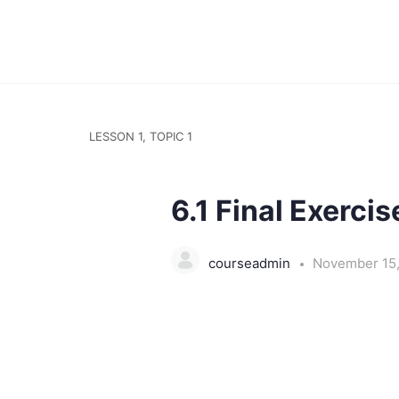
LESSON 1, TOPIC 1
6.1 Final Exercis
courseadmin
November 15