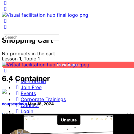
Search
Shopping Cart
for:
No products in the cart.
Lesson 1, Topic 1
IN PROGRESS
6.4 Container
Mentorship
Join Free
Events
Corporate Trainings
courseadmin
May 18, 2024
Contact
Login
Search
for: