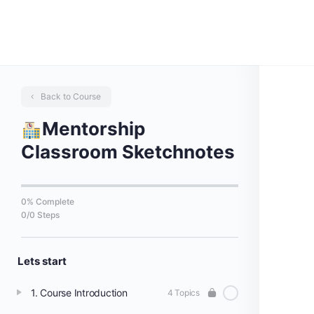
Back to Course
Mentorship
Classroom Sketchnotes
0% Complete
0/0 Steps
Lets start
1. Course Introduction
4 Topics