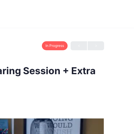
In Progress
aring Session + Extra