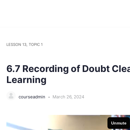
LESSON 13, TOPIC 1
6.7 Recording of Doubt Cle
Learning
courseadmin
March 26, 2024