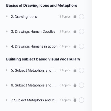
Basics of Drawing Icons and Metaphors
2. Drawing Icons
11 Topics
3. Drawings Human Doodles
9 Topics
4. Drawings Humans in action
6 Topics
Building subject based visual vocabulary
5. Subject Metaphors and Icons - Social Science
7 Topics
6. Subject Metaphors and Icons - Science
6 Topics
7. Subject Metaphors and Icons - Languages
7 Topics