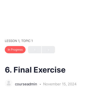
LESSON 1, TOPIC 1
In Progress
6. Final Exercise
courseadmin
November 15, 2024