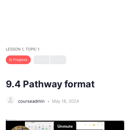
LESSON 1, TOPIC 1
In Progress
9.4 Pathway format
courseadmin
May 18, 2024