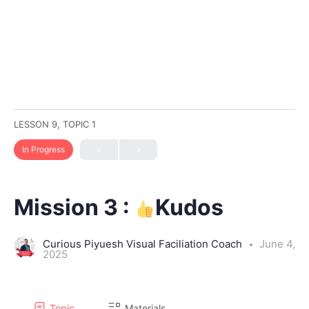
LESSON 9, TOPIC 1
In Progress
Mission 3 :
Kudos
Curious Piyuesh Visual Faciliation Coach
June 4,
2025
Topic
Materials