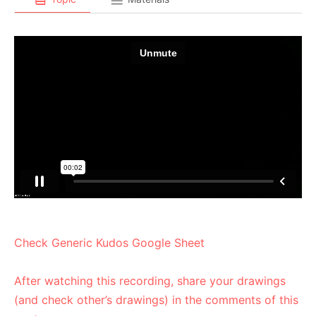
Check Generic Kudos Google Sheet
After watching this recording, share your drawings
(and check other’s drawings) in the comments of this