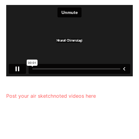
Post your air sketchnoted videos here