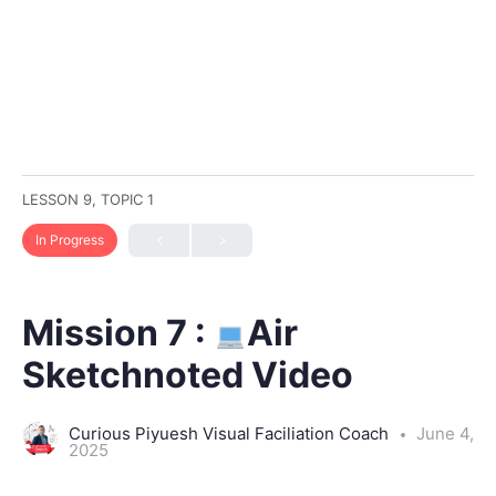
LESSON 9, TOPIC 1
In Progress
Mission 7 :
Air
Sketchnoted Video
Curious Piyuesh Visual Faciliation Coach
June 4,
2025