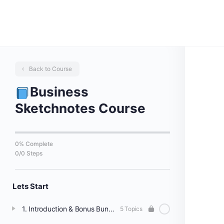
Back to Course
Business
Sketchnotes Course
0% Complete
0/0 Steps
Lets Start
1. Introduction & Bonus Bundles
5 Topics