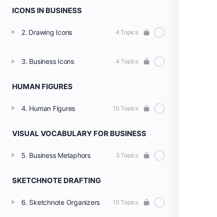
ICONS IN BUSINESS
2. Drawing Icons
4 Topics
3. Business Icons
4 Topics
HUMAN FIGURES
4. Human Figures
10 Topics
VISUAL VOCABULARY FOR BUSINESS
5. Business Metaphors
5 Topics
SKETCHNOTE DRAFTING
6. Sketchnote Organizers
10 Topics