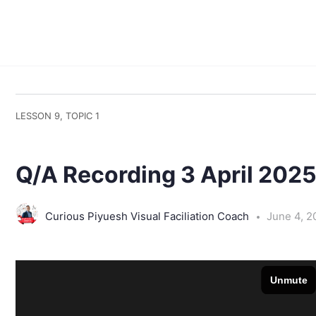
LESSON 9, TOPIC 1
Q/A Recording 3 April 202
Curious Piyuesh Visual Faciliation Coach
June 4, 2