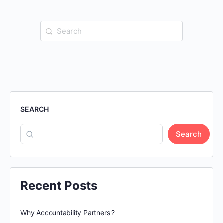
Search
for:
SEARCH
Search
Recent Posts
Why Accountability Partners ?