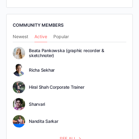
COMMUNITY MEMBERS
Newest
Active
Popular
Beata Pankowska (graphic recorder &
sketchnoter)
Richa Sekhar
Hiral Shah Corporate Trainer
Sharvari
Nandita Sarkar
SEE ALL