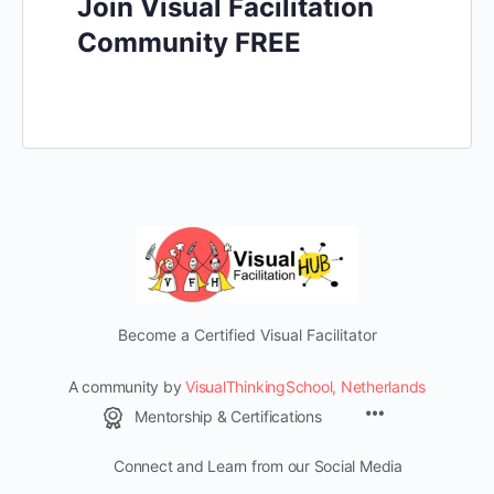
Join Visual Facilitation
Community FREE
Become a Certified Visual Facilitator
A community by
VisualThinkingSchool, Netherlands
Mentorship & Certifications
Connect and Learn from our Social Media