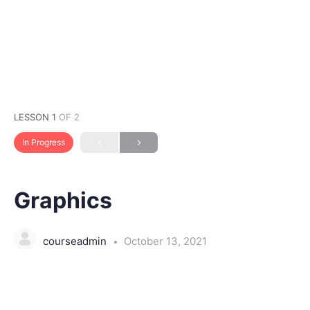
LESSON 1
OF 2
In Progress
Graphics
courseadmin
October 13, 2021