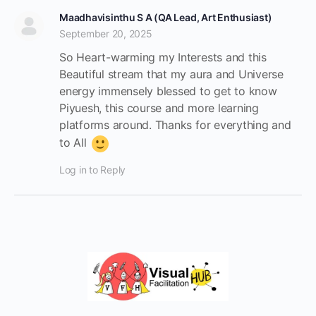
Maadhavisinthu S A (QA Lead, Art Enthusiast)
September 20, 2025
So Heart-warming my Interests and this
Beautiful stream that my aura and Universe
energy immensely blessed to get to know
Piyuesh, this course and more learning
platforms around. Thanks for everything and
to All
Log in to Reply