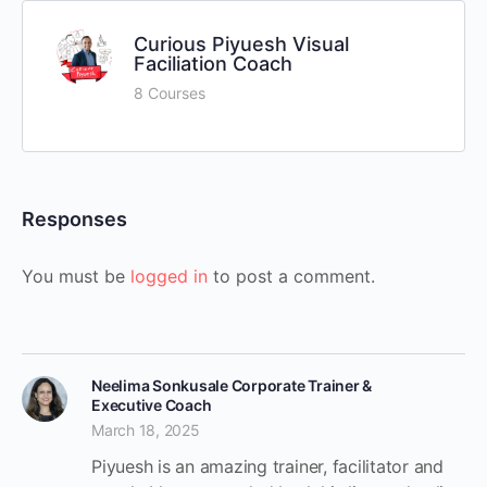
Curious Piyuesh Visual
Faciliation Coach
8 Courses
Responses
You must be
logged in
to post a comment.
Neelima Sonkusale Corporate Trainer &
Executive Coach
March 18, 2025
Piyuesh is an amazing trainer, facilitator and