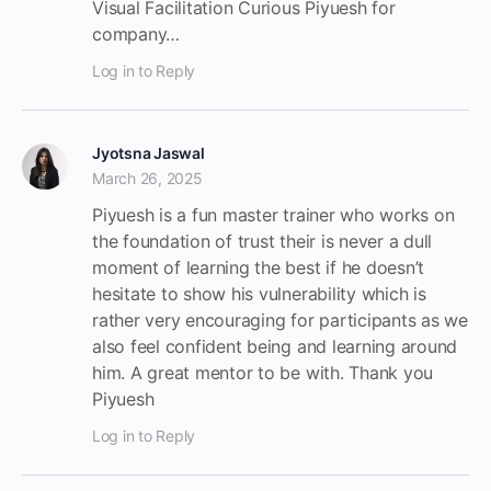
Visual Facilitation Curious Piyuesh for
company…
Log in to Reply
Jyotsna Jaswal
March 26, 2025
Piyuesh is a fun master trainer who works on
the foundation of trust their is never a dull
moment of learning the best if he doesn’t
hesitate to show his vulnerability which is
rather very encouraging for participants as we
also feel confident being and learning around
him. A great mentor to be with. Thank you
Piyuesh
Log in to Reply