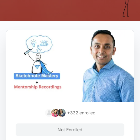
+332
enrolled
Not Enrolled