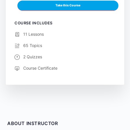
Take this Course
COURSE INCLUDES
11 Lessons
65 Topics
2 Quizzes
Course Certificate
ABOUT INSTRUCTOR