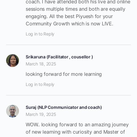
coach. I have attended both his live and online
sessions multiple times and both are equally
engaging. All the best Piyuesh for your
Community Growth which is now LIVE.
Log in to Reply
Srikaruna (Facilitator , cousellor )
March 18, 2025
looking forward for more learning
Log in to Reply
Suraj (NLP Communicator and coach)
March 19, 2025
WOW.. looking forward to an amazing journey
of new learning with curiosity and Master of