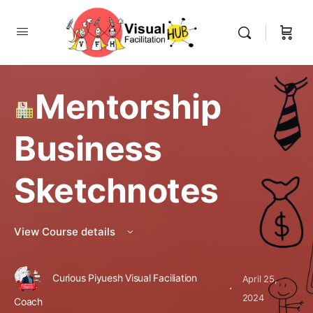
Mentorship
Business
Sketchnotes
View Course details
Curious Piyuesh Visual Faciliation
April 25,
·
2024
Coach