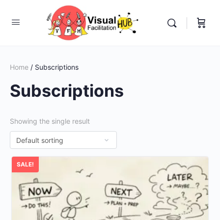
Home
/ Subscriptions
Subscriptions
Showing the single result
SALE!