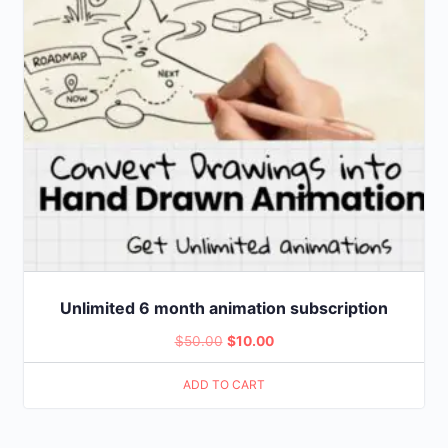
Unlimited 6 month animation subscription
Original
Current
$
50.00
$
10.00
price
price
ADD TO CART
was:
is:
$50.00.
$10.00.