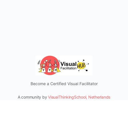
Become a Certified Visual Facilitator
A community by
VisualThinkingSchool, Netherlands
Mentorship & Certifications
Connect and Learn from our Social Media