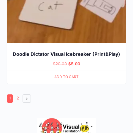
Doodle Dictator Visual Icebreaker (Print&Play)
Original
Current
$
20.00
$
5.00
price
price
ADD TO CART
was:
is:
$20.00.
$5.00.
1
2