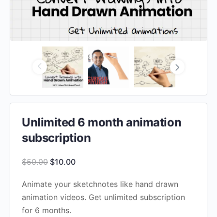
Unlimited 6 month animation
subscription
Original
Current
$
50.00
$
10.00
price
price
Animate your sketchnotes like hand drawn
was:
is:
animation videos. Get unlimited subscription
$50.00.
$10.00.
for 6 months.