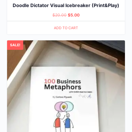
Doodle Dictator Visual Icebreaker (Print&Play)
Original
Current
$
20.00
$
5.00
price
price
ADD TO CART
was:
is:
$20.00.
$5.00.
SALE!