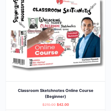
Classroom Sketchnotes Online Course
(Beginner)
Original
Current
$
210.00
$
42.00