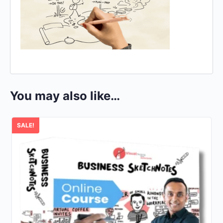
You may also like…
SALE!