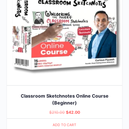
Classroom Sketchnotes Online Course
(Beginner)
Original
Current
$
210.00
$
42.00
price
price
ADD TO CART
was:
is: