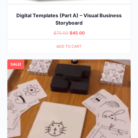
Digital Templates (Part A) – Visual Business
Storyboard
Original
Current
$
70.00
$
45.00
price
price
ADD TO CART
was:
is:
$70.00.
$45.00.
SALE!