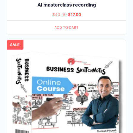
AI masterclass recording
Original
Current
$
40.00
$
17.00
price
price
ADD TO CART
was:
is:
$40.00.
$17.00.
SALE!