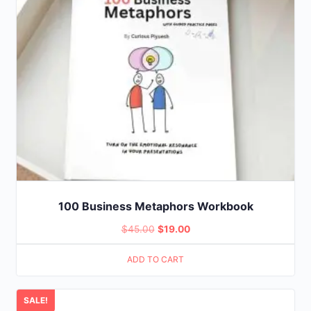
100 Business Metaphors Workbook
Original
Current
$
45.00
$
19.00
price
price
ADD TO CART
was:
is:
$45.00.
$19.00.
SALE!