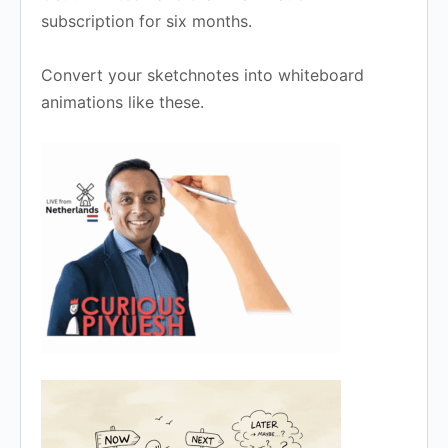
subscription for six months.
Convert your sketchnotes into whiteboard
animations like these.