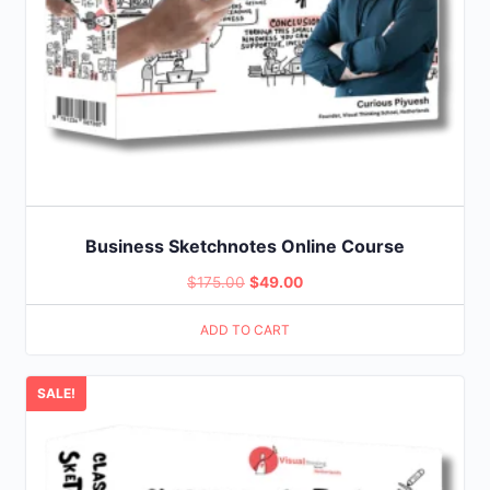
Business Sketchnotes Online Course
Original
Current
$
175.00
$
49.00
price
price
ADD TO CART
was:
is:
$175.00.
$49.00.
SALE!