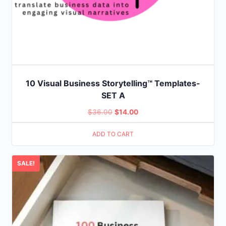
10 Visual Business Storytelling™ Templates-
SET A
Original
Current
$
36.00
$
14.00
price
price
ADD TO CART
was:
is:
$36.00.
$14.00.
SALE!