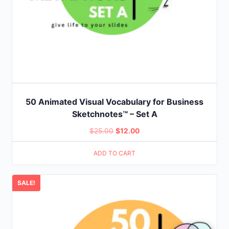
50 Animated Visual Vocabulary for Business
Sketchnotes™ – Set A
Original
Current
$
25.00
$
12.00
price
price
ADD TO CART
was:
is:
$25.00.
$12.00.
SALE!