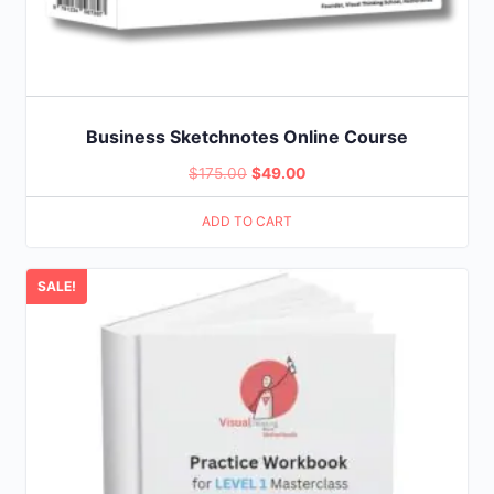
Business Sketchnotes Online Course
Original
Current
$
175.00
$
49.00
price
price
ADD TO CART
was:
is:
$175.00.
$49.00.
SALE!