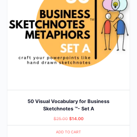
50 Visual Vocabulary for Business
Sketchnotes ™- Set A
Original
Current
$
25.00
$
14.00
price
price
ADD TO CART
was:
is: