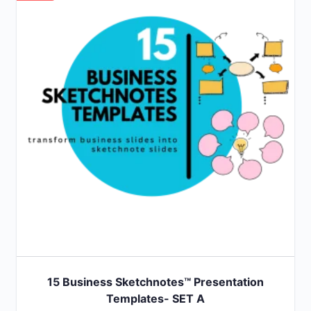
15 Business Sketchnotes™ Presentation
Templates- SET A