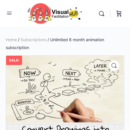
Home
/
Subscriptions
/ Unlimited 6 month animation
subscription
SALE!