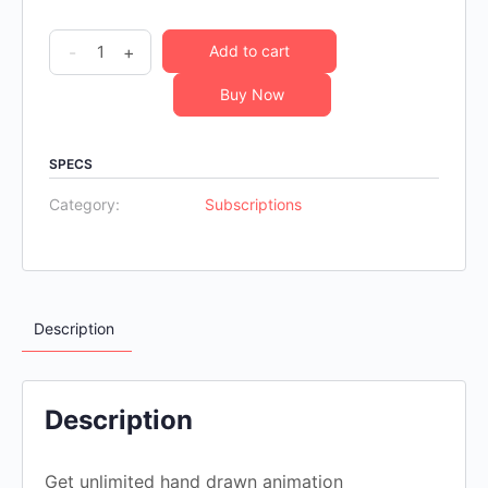
Unlimited
-
+
Add to cart
6
Buy Now
month
animation
subscription
SPECS
quantity
Category:
Subscriptions
Description
Description
Get unlimited hand drawn animation