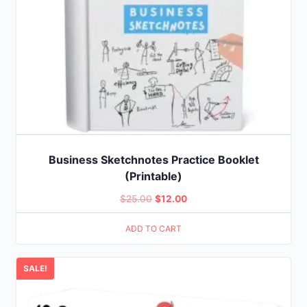
Business Sketchnotes Practice Booklet
(Printable)
Original
Current
$
25.00
$
12.00
price
price
ADD TO CART
was:
is:
$25.00.
$12.00.
SALE!