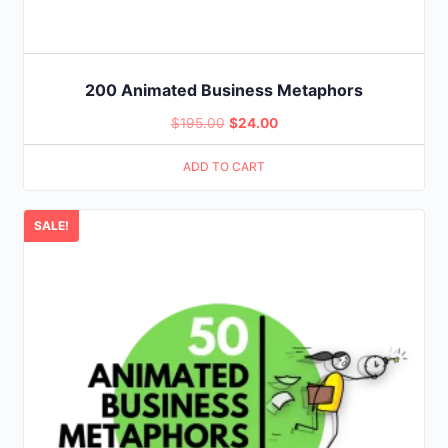
200 Animated Business Metaphors
Original
Current
$
195.00
$
24.00
price
price
ADD TO CART
was:
is:
$195.00.
$24.00.
SALE!