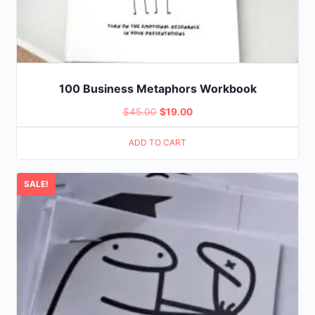
100 Business Metaphors Workbook
Original
Current
$
45.00
$
19.00
price
price
ADD TO CART
was:
is:
$45.00.
$19.00.
SALE!