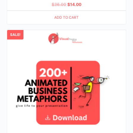
Original
Current
$
36.00
$
14.00
price
price
ADD TO CART
was:
is:
$36.00.
$14.00.
SALE!