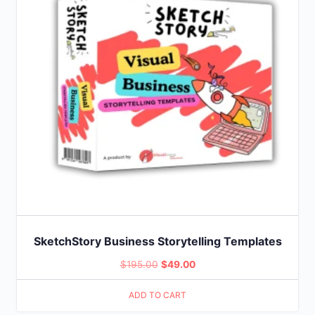
SketchStory Business Storytelling Templates
Original
Current
$
195.00
$
49.00
price
price
ADD TO CART
was:
is: