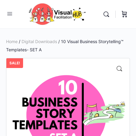
Home
/
Digital Downloads
/ 10 Visual Business Storytelling™
Templates- SET A
SALE!