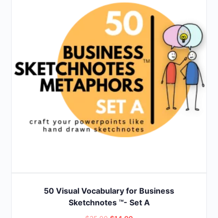
50 Visual Vocabulary for Business
Sketchnotes ™- Set A