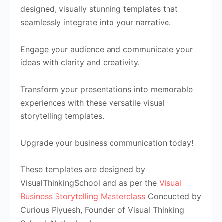
designed, visually stunning templates that
seamlessly integrate into your narrative.
Engage your audience and communicate your
ideas with clarity and creativity.
Transform your presentations into memorable
experiences with these versatile visual
storytelling templates.
Upgrade your business communication today!
These templates are designed by
VisualThinkingSchool and as per the
Visual
Business Storytelling Masterclass
Conducted by
Curious Piyuesh, Founder of Visual Thinking