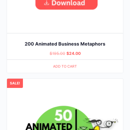
200 Animated Business Metaphors
Original
Current
$
195.00
$
24.00
price
price
ADD TO CART
was:
is:
$195.00.
$24.00.
SALE!