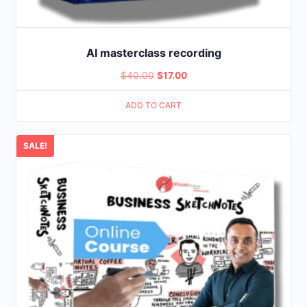
AI masterclass recording
Original
Current
$
40.00
$
17.00
price
price
ADD TO CART
was:
is:
$40.00.
$17.00.
SALE!