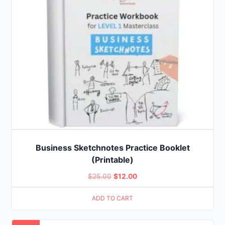
Business Sketchnotes Practice Booklet
(Printable)
Original
Current
$
25.00
$
12.00
price
price
ADD TO CART
was:
is:
$25.00.
$12.00.