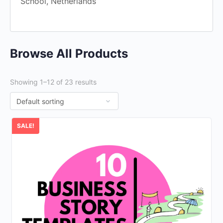
School, Netherlands
Browse All Products
Showing 1–12 of 23 results
SALE!