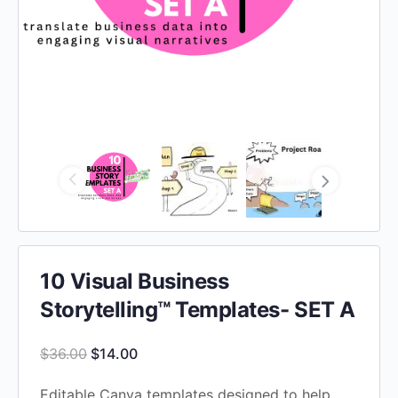
10 Visual Business
Storytelling™ Templates- SET A
Original
Current
$
36.00
$
14.00
price
price
Editable Canva templates designed to help