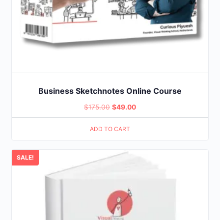
Business Sketchnotes Online Course
Original
Current
$
175.00
$
49.00
price
price
ADD TO CART
was:
is:
$175.00.
$49.00.
SALE!