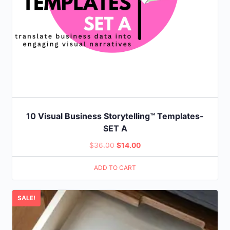
10 Visual Business Storytelling™ Templates-
SET A
Original
Current
$
36.00
$
14.00
price
price
ADD TO CART
was:
is:
$36.00.
$14.00.
SALE!