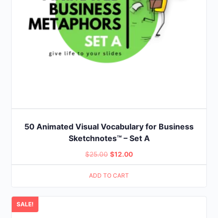
50 Animated Visual Vocabulary for Business
Sketchnotes™ – Set A
Original
Current
$
25.00
$
12.00
price
price
ADD TO CART
was:
is:
$25.00.
$12.00.
SALE!