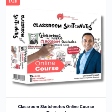
SALE!
Classroom Sketchnotes Online Course