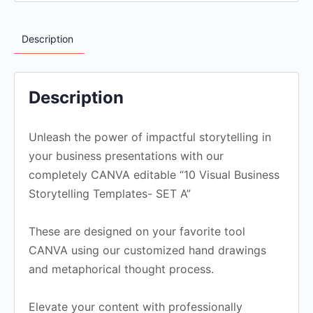
Description
Description
Unleash the power of impactful storytelling in
your business presentations with our
completely CANVA editable “10 Visual Business
Storytelling Templates- SET A”
These are designed on your favorite tool
CANVA using our customized hand drawings
and metaphorical thought process.
Elevate your content with professionally