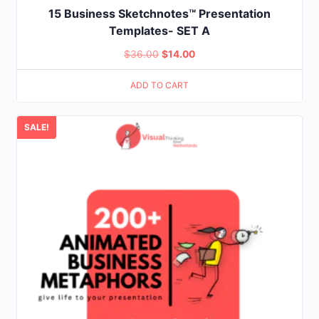
15 Business Sketchnotes™ Presentation
Templates- SET A
Original
Current
$
36.00
$
14.00
price
price
ADD TO CART
was:
is:
$36.00.
$14.00.
SALE!