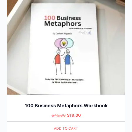
100 Business Metaphors Workbook
Original
Current
$
45.00
$
19.00
price
price
ADD TO CART
was:
is: