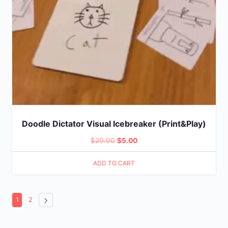
Doodle Dictator Visual Icebreaker (Print&Play)
Original
Current
$
20.00
$
5.00
price
price
ADD TO CART
was:
is:
$20.00.
$5.00.
1
2