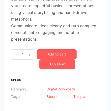
was:
is:
you create impactful business presentations
$36.00.
$14.00.
using visual storytelling and hand-drawn
metaphors.
Communicate ideas clearly and turn complex
concepts into engaging, memorable
presentations.
10
-
+
Add to cart
Visual
Buy Now
Business
Storytelling™
Templates-
SPECS
SET
Category:
Digital Downloads
A
Tags:
Story templates
,
Templates
quantity