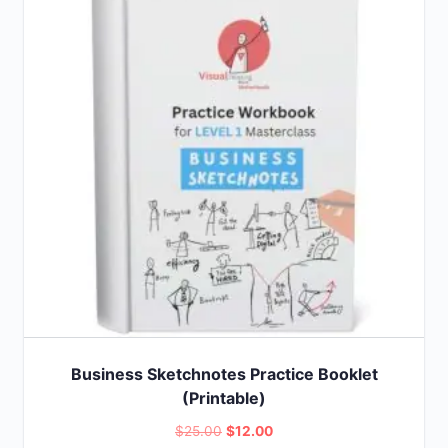
Business Sketchnotes Practice Booklet
(Printable)
Original
Current
$
25.00
$
12.00