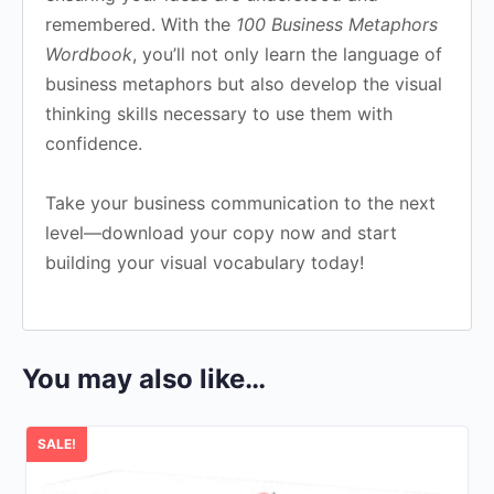
remembered. With the
100 Business Metaphors
Wordbook
, you’ll not only learn the language of
business metaphors but also develop the visual
thinking skills necessary to use them with
confidence.
Take your business communication to the next
level—download your copy now and start
building your visual vocabulary today!
You may also like…
SALE!