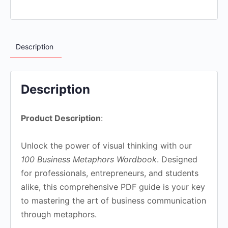
Description
Description
Product Description
:
Unlock the power of visual thinking with our
100 Business Metaphors Wordbook
. Designed
for professionals, entrepreneurs, and students
alike, this comprehensive PDF guide is your key
to mastering the art of business communication
through metaphors.