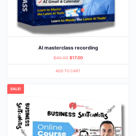
AI masterclass recording
Original
Current
$
40.00
$
17.00
price
price
ADD TO CART
was:
is:
$40.00.
$17.00.
SALE!