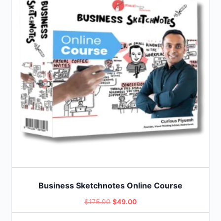
Business Sketchnotes Online Course
Original
Current
$
175.00
$
49.00
price
price