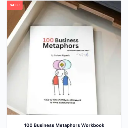
SALE!
100 Business Metaphors Workbook