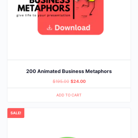
200 Animated Business Metaphors
Original
Current
$
195.00
$
24.00
price
price
ADD TO CART
was:
is:
$195.00.
$24.00.
SALE!