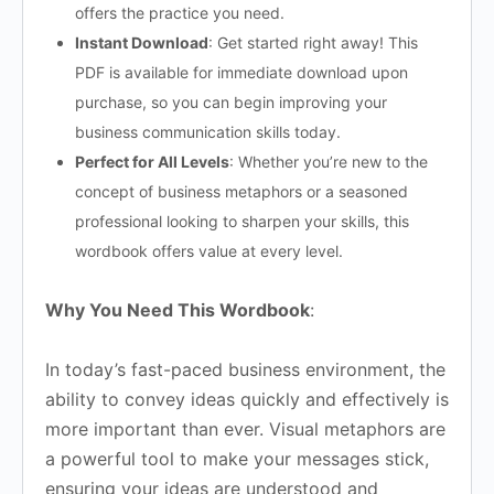
offers the practice you need.
Instant Download
: Get started right away! This
PDF is available for immediate download upon
purchase, so you can begin improving your
business communication skills today.
Perfect for All Levels
: Whether you’re new to the
concept of business metaphors or a seasoned
professional looking to sharpen your skills, this
wordbook offers value at every level.
Why You Need This Wordbook
:
In today’s fast-paced business environment, the
ability to convey ideas quickly and effectively is
more important than ever. Visual metaphors are
a powerful tool to make your messages stick,
ensuring your ideas are understood and