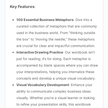
Key Features
:
100 Essential Business Metaphors
: Dive into a
curated collection of metaphors that are commonly
used in the business world. From “thinking outside
the box” to “moving the needle,” these metaphors
are crucial for clear and impactful communication.
Interactive Drawing Practice
: Our wordbook isn’t
just for reading; it’s for doing. Each metaphor is
accompanied by blank spaces where you can draw
your interpretations, helping you internalize these
concepts and develop a unique visual vocabulary.
Visual Vocabulary Development
: Enhance your
ability to communicate complex business ideas
visually. Whether you’re a visual learner or looking
to refine your presentation skills, this wordbook