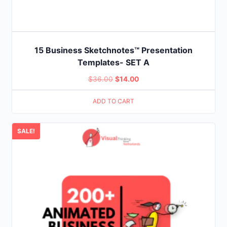
15 Business Sketchnotes™ Presentation
Templates- SET A
Original
Current
$
36.00
$
14.00
price
price
ADD TO CART
was:
is:
$36.00.
$14.00.
SALE!