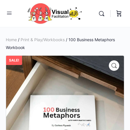
Home
/
Print & Play/Workbooks
/ 100 Business Metaphors
Workbook
SALE!