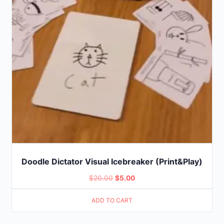
Doodle Dictator Visual Icebreaker (Print&Play)
Original
Current
$
20.00
$
5.00
price
price
ADD TO CART
was:
is:
$20.00.
$5.00.