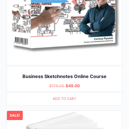
Business Sketchnotes Online Course
Original
Current
$
175.00
$
49.00
price
price
ADD TO CART
was:
is:
$175.00.
$49.00.
SALE!