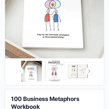
100 Business Metaphors
Workbook