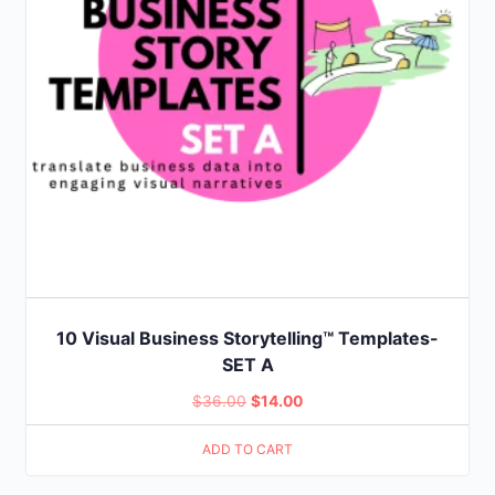
10 Visual Business Storytelling™ Templates-
SET A
Original
Current
$
36.00
$
14.00
price
price
ADD TO CART
was:
is:
$36.00.
$14.00.