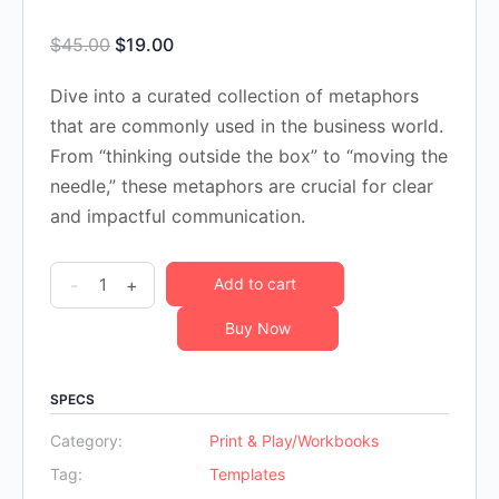
Original
Current
$
45.00
$
19.00
price
price
Dive into a curated collection of metaphors
was:
is:
that are commonly used in the business world.
$45.00.
$19.00.
From “thinking outside the box” to “moving the
needle,” these metaphors are crucial for clear
and impactful communication.
100
-
+
Add to cart
Business
Buy Now
Metaphors
Workbook
quantity
SPECS
Category:
Print & Play/Workbooks
Tag:
Templates