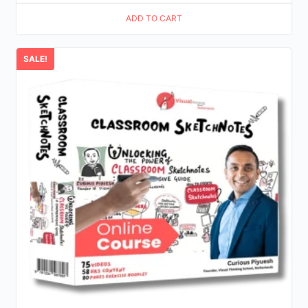
price
price
ADD TO CART
was:
is:
$25.00.
$12.00.
SALE!