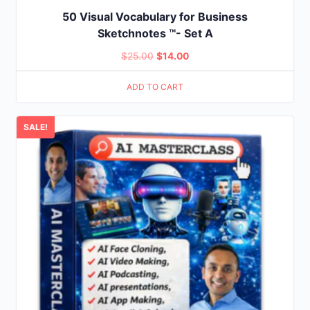
50 Visual Vocabulary for Business
Sketchnotes ™- Set A
Original
Current
$
25.00
$
14.00
price
price
ADD TO CART
was:
is:
$25.00.
$14.00.
SALE!