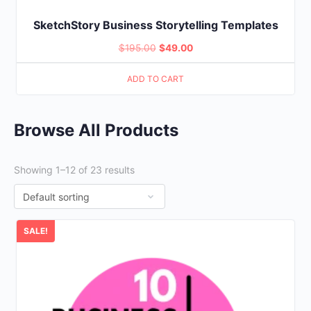
SketchStory Business Storytelling Templates
Original
Current
$
195.00
$
49.00
price
price
ADD TO CART
was:
is:
$195.00.
$49.00.
Browse All Products
Showing 1–12 of 23 results
SALE!