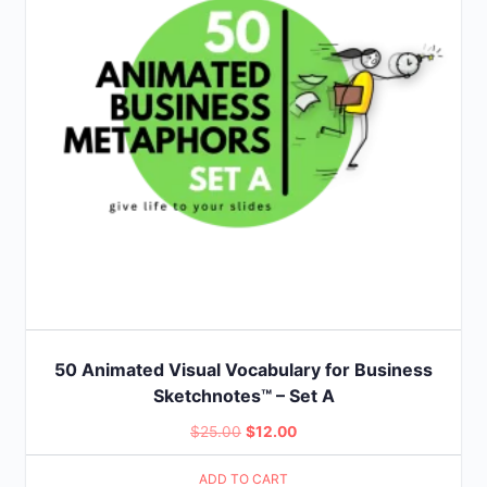
50 Animated Visual Vocabulary for Business
Sketchnotes™ – Set A
Original
Current
$
25.00
$
12.00
price
price
ADD TO CART