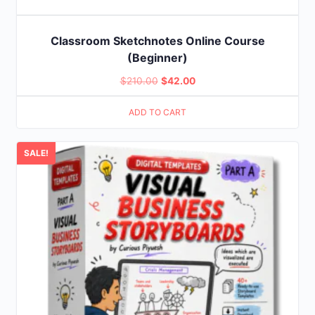
Classroom Sketchnotes Online Course
(Beginner)
Original
Current
$
210.00
$
42.00
price
price
ADD TO CART
was:
is:
$210.00.
$42.00.
SALE!