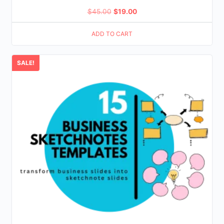
Original
Current
$
45.00
$
19.00
price
price
ADD TO CART
was:
is:
$45.00.
$19.00.
SALE!