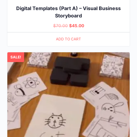
Digital Templates (Part A) – Visual Business
Storyboard
Original
Current
$
70.00
$
45.00
price
price
ADD TO CART
was:
is:
$70.00.
$45.00.
SALE!