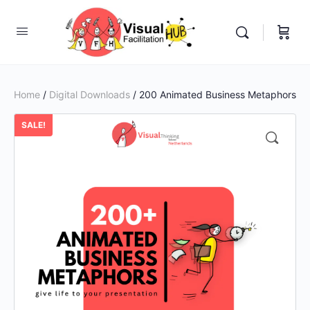
Home
/
Digital Downloads
/ 200 Animated Business Metaphors
SALE!