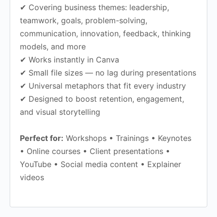
✔ Covering business themes: leadership,
teamwork, goals, problem-solving,
communication, innovation, feedback, thinking
models, and more
✔ Works instantly in Canva
✔ Small file sizes — no lag during presentations
✔ Universal metaphors that fit every industry
✔ Designed to boost retention, engagement,
and visual storytelling
Perfect for:
Workshops • Trainings • Keynotes
• Online courses • Client presentations •
YouTube • Social media content • Explainer
videos