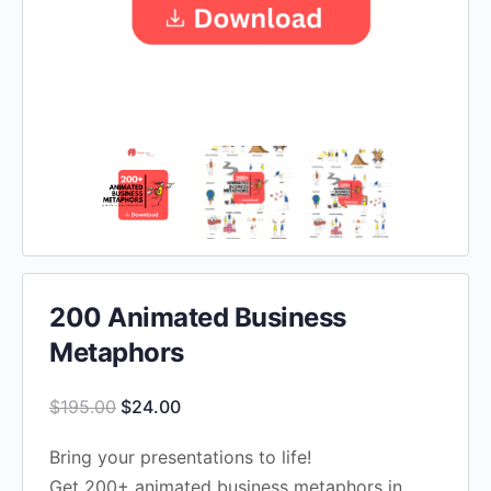
200 Animated Business
Metaphors
Original
Current
$
195.00
$
24.00
price
price
Bring your presentations to life!
was:
is:
Get 200+ animated business metaphors in