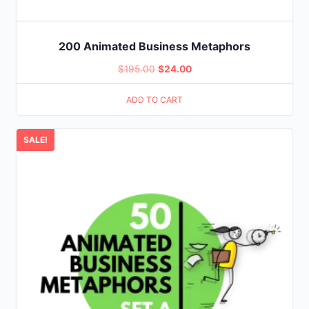
200 Animated Business Metaphors
Original
Current
$
195.00
$
24.00
price
price
ADD TO CART
was:
is:
$195.00.
$24.00.
SALE!