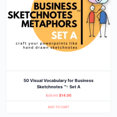
50 Visual Vocabulary for Business
Sketchnotes ™- Set A
Original
Current
$
25.00
$
14.00
price
price
ADD TO CART
was:
is:
$25.00.
$14.00.