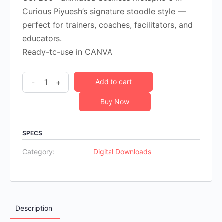
$195.00.
$24.00.
Curious Piyuesh’s signature stoodle style —
perfect for trainers, coaches, facilitators, and
educators.
Ready-to-use in CANVA
200
-
+
Add to cart
Animated
Buy Now
Business
Metaphors
quantity
SPECS
Category:
Digital Downloads
Description