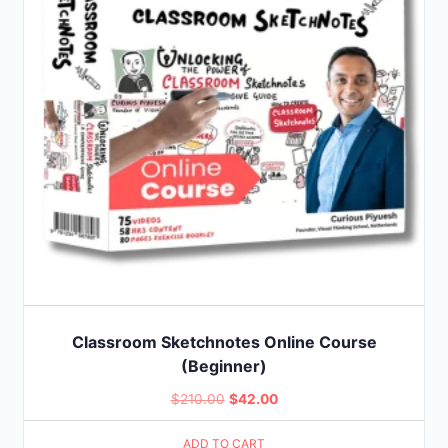
Classroom Sketchnotes Online Course
(Beginner)
Original
Current
$
210.00
$
42.00
price
price
ADD TO CART