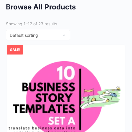
Browse All Products
Showing 1–12 of 23 results
SALE!