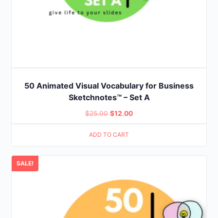
50 Animated Visual Vocabulary for Business
Sketchnotes™ – Set A
Original
Current
$
25.00
$
12.00
price
price
ADD TO CART
was:
is:
$25.00.
$12.00.
SALE!