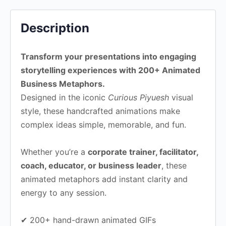
Description
Transform your presentations into engaging
storytelling experiences with 200+ Animated
Business Metaphors.
Designed in the iconic
Curious Piyuesh
visual
style, these handcrafted animations make
complex ideas simple, memorable, and fun.
Whether you’re a
corporate trainer, facilitator,
coach, educator, or business leader
, these
animated metaphors add instant clarity and
energy to any session.
✔ 200+ hand-drawn animated GIFs