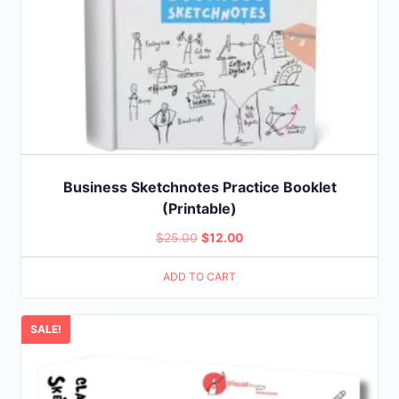
Business Sketchnotes Practice Booklet
(Printable)
Original
Current
$
25.00
$
12.00
price
price
ADD TO CART
was:
is:
$25.00.
$12.00.
SALE!