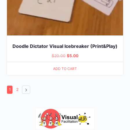
Doodle Dictator Visual Icebreaker (Print&Play)
Original
Current
$
20.00
$
5.00
price
price
ADD TO CART
was:
is:
$20.00.
$5.00.
1
2