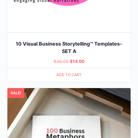
10 Visual Business Storytelling™ Templates-
SET A
Original
Current
$
36.00
$
14.00
price
price
ADD TO CART
was:
is:
$36.00.
$14.00.
SALE!