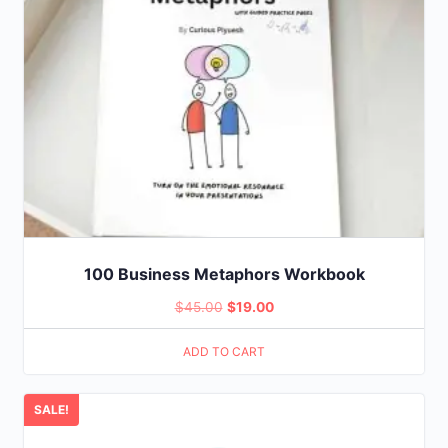
100 Business Metaphors Workbook
Original
Current
$
45.00
$
19.00
price
price
ADD TO CART
was:
is:
$45.00.
$19.00.
SALE!