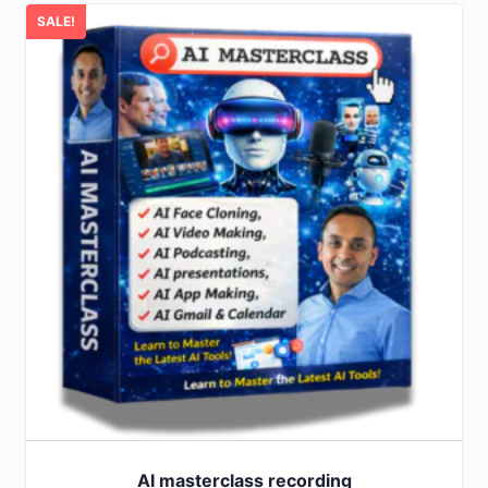
SALE!
AI masterclass recording