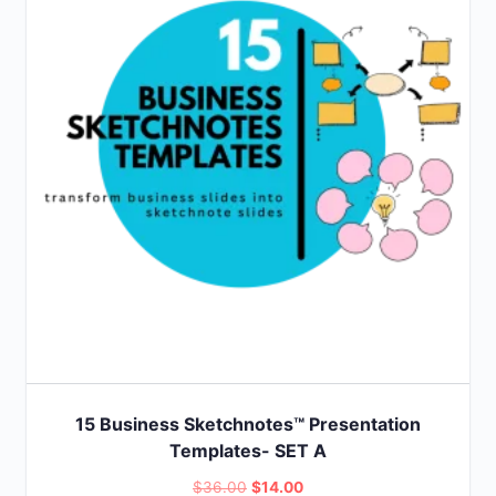
15 Business Sketchnotes™ Presentation
Templates- SET A
Original
Current
$
36.00
$
14.00