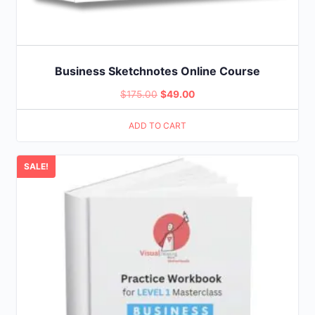
Business Sketchnotes Online Course
Original
Current
$
175.00
$
49.00
price
price
ADD TO CART
was:
is:
$175.00.
$49.00.
SALE!