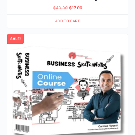
Original
Current
$
40.00
$
17.00
price
price
ADD TO CART
was:
is:
$40.00.
$17.00.
SALE!