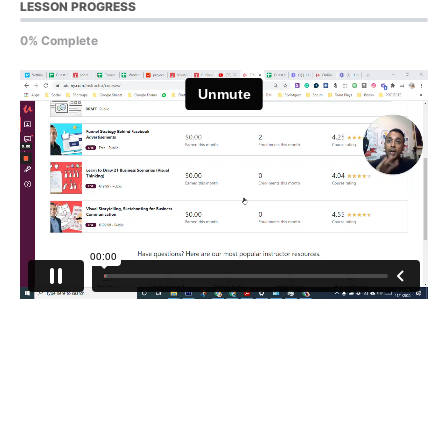
LESSON PROGRESS
0% Complete