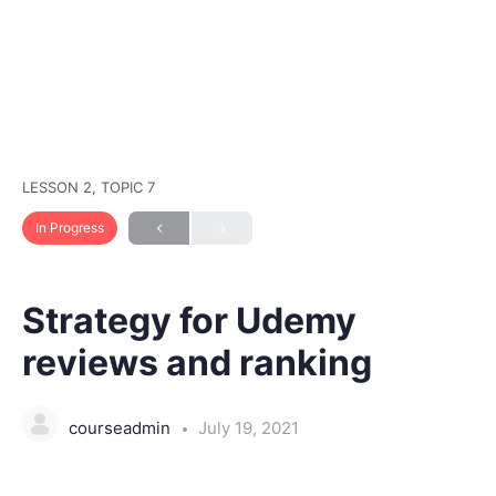
LESSON 2, TOPIC 7
In Progress
Strategy for Udemy
reviews and ranking
courseadmin
July 19, 2021