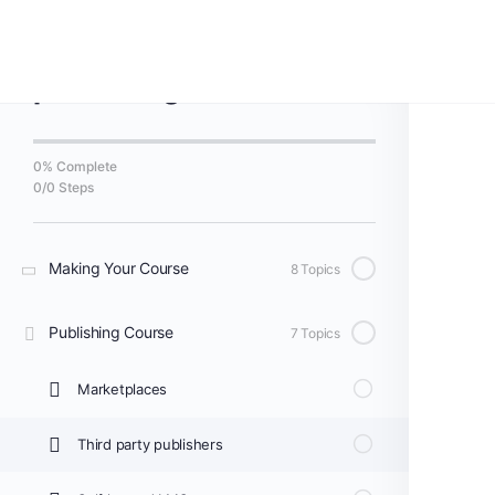
Back to Course
Course Making and
publishing
0% Complete
0/0 Steps
Making Your Course
8 Topics
Publishing Course
7 Topics
Marketplaces
Third party publishers