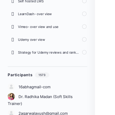
Self hosted LMS
LearnDash- over view
Vimeo- over view and use
Udemy over view
Strategy for Udemy reviews and ranking
Participants
1573
16abhagmail-com
Dr. Radhika Madan (Soft Skills
Trainer)
2agarwalayush@gmail.com