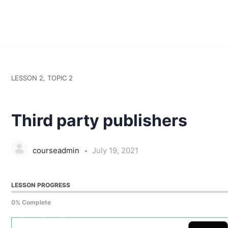
LESSON 2, TOPIC 2
Third party publishers
courseadmin
July 19, 2021
LESSON PROGRESS
0% Complete