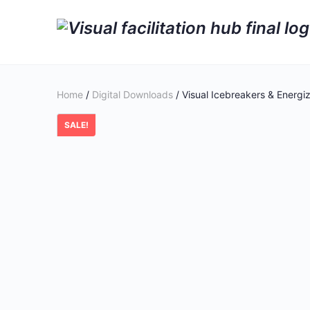
Home
/
Digital Downloads
/ Visual Icebreakers & Energiz
SALE!