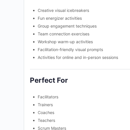
Creative visual icebreakers
Fun energizer activities
Group engagement techniques
Team connection exercises
Workshop warm-up activities
Facilitation-friendly visual prompts
Activities for online and in-person sessions
Perfect For
Facilitators
Trainers
Coaches
Teachers
Scrum Masters