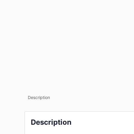
Description
Description