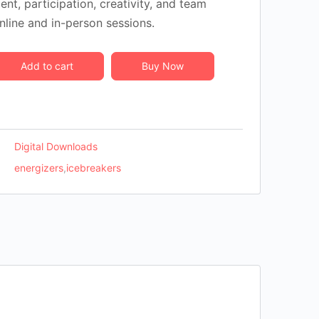
t, participation, creativity, and team
nline and in-person sessions.
Add to cart
Buy Now
Digital Downloads
energizers
,
icebreakers