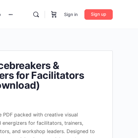
Sign up
Sign in
p
Icebreakers &
rs for Facilitators
ownload)
Current
rice
 PDF packed with creative visual
s:
energizers for facilitators, trainers,
$14.90.
tors, and workshop leaders. Designed to