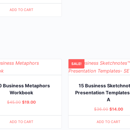
$20.00.
$5.00.
ADD TO CART
SALE!
0 Business Metaphors
15 Business Sketchno
Workbook
Presentation Templates
A
Original
Current
$
45.00
$
19.00
Original
Cur
$
36.00
$
14.00
price
price
price
pri
was:
is:
ADD TO CART
ADD TO CART
was:
is:
$45.00.
$19.00.