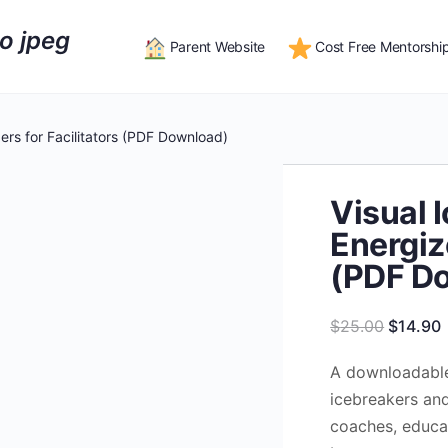
Parent Website
Cost Free Mentorshi
ers for Facilitators (PDF Download)
Visual 
Energize
(PDF D
Original
$
25.00
$
14.90
price
p
A downloadable
was:
i
icebreakers and 
$25.00.
coaches, educa