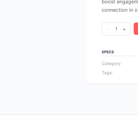
boost engagemen
connection in o
Visual
-
+
Icebreakers
&
Energizers
SPECS
for
Category:
Facilitators
Tags:
(PDF
Download)
quantity