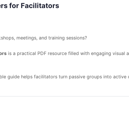
s for Facilitators
shops, meetings, and training sessions?
ors
is a practical PDF resource filled with engaging visual a
le guide helps facilitators turn passive groups into active 