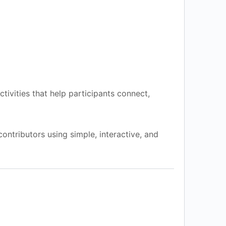
ctivities that help participants connect,
contributors using simple, interactive, and