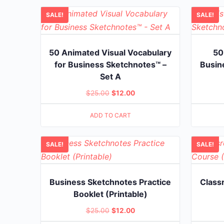
SALE!
SALE!
50 Animated Visual Vocabulary
50
for Business Sketchnotes™ –
Busin
Set A
Original
Current
$
25.00
$
12.00
price
price
ADD TO CART
was:
is:
$25.00.
$12.00.
SALE!
SALE!
Business Sketchnotes Practice
Class
Booklet (Printable)
Original
Current
$
25.00
$
12.00
price
price