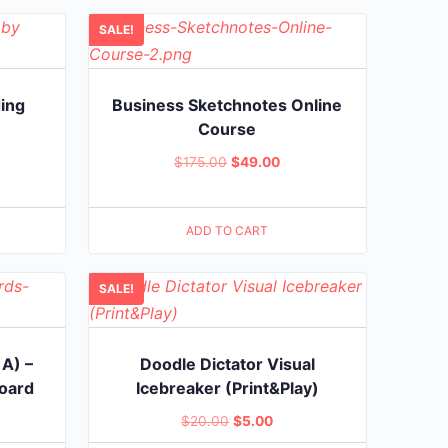
.00.
SALE!
ding
Business Sketchnotes Online
Course
rent
Original
Current
$
175.00
$
49.00
e
price
price
was:
is:
.00.
ADD TO CART
$175.00.
$49.00.
SALE!
 A) –
Doodle Dictator Visual
board
Icebreaker (Print&Play)
rent
Original
Current
$
20.00
$
5.00
ce
price
price