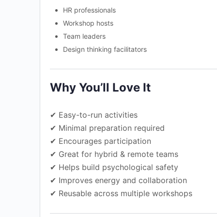
HR professionals
Workshop hosts
Team leaders
Design thinking facilitators
Why You’ll Love It
✔ Easy-to-run activities
✔ Minimal preparation required
✔ Encourages participation
✔ Great for hybrid & remote teams
✔ Helps build psychological safety
✔ Improves energy and collaboration
✔ Reusable across multiple workshops