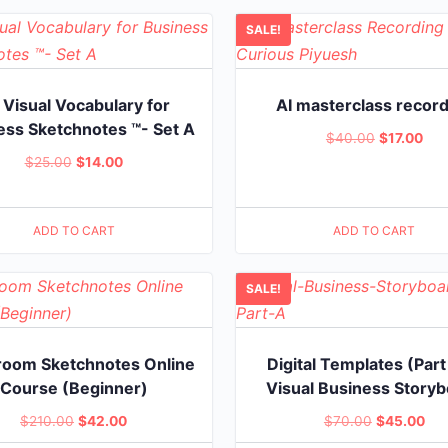
$36.00.
$14
SALE!
 Visual Vocabulary for
AI masterclass recor
ess Sketchnotes ™- Set A
Original
Cur
$
40.00
$
17.00
Original
Current
$
25.00
$
14.00
price
pric
price
price
was:
is:
was:
is:
$40.00.
$17
ADD TO CART
ADD TO CART
$25.00.
$14.00.
SALE!
room Sketchnotes Online
Digital Templates (Part
Course (Beginner)
Visual Business Story
Original
Current
Original
Cur
$
210.00
$
42.00
$
70.00
$
45.00
price
price
price
pri