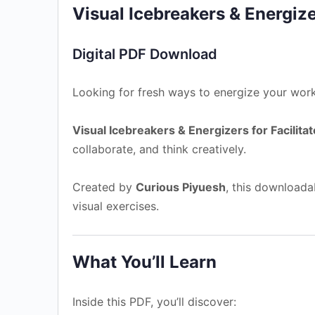
Visual Icebreakers & Energizer
Digital PDF Download
Looking for fresh ways to energize your work
Visual Icebreakers & Energizers for Facilitat
collaborate, and think creatively.
Created by
Curious Piyuesh
, this downloadab
visual exercises.
What You’ll Learn
Inside this PDF, you’ll discover: