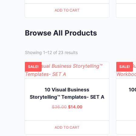
price
price
ADD TO CART
was:
is:
$20.00.
$5.00.
Browse All Products
Showing 1–12 of 23 results
SALE!
SALE!
10 Visual Business
10
Storytelling™ Templates- SET A
Original
Current
$
36.00
$
14.00
price
price
was:
is:
ADD TO CART
$36.00.
$14.00.