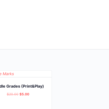
le Grades (Print&Play)
Original
Current
$
20.00
$
5.00
price
price
was:
is: