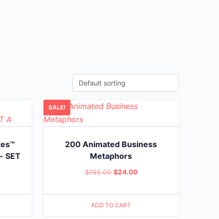
SALE!
tes™
200 Animated Business
- SET
Metaphors
Original
Current
$
195.00
$
24.00
rent
price
price
ce
was:
is:
ADD TO CART
$195.00.
$24.00.