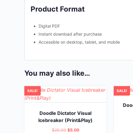
Product Format
Digital PDF
Instant download after purchase
Accessible on desktop, tablet, and mobile
You may also like…
SALE!
SALE!
Dood
Doodle Dictator Visual
Icebreaker (Print&Play)
Original
Current
$
20.00
$
5.00