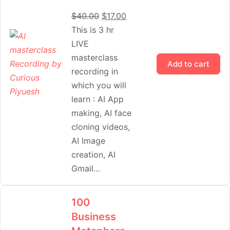
$
40.00
$
17.00
This is 3 hr
LIVE
masterclass
Add to cart
recording in
which you will
learn : AI App
making, AI face
cloning videos,
AI Image
creation, AI
Gmail…
100
Business