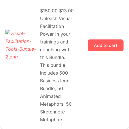
$
150.00
$
13.00
Unleash Visual
Facilitation
Power in your
trainings and
Add to cart
coaching with
this Bundle.
This bundle
includes 500
Business Icon
Bundle, 50
Animated
Metaphors, 50
Sketchnote
Metaphors,…