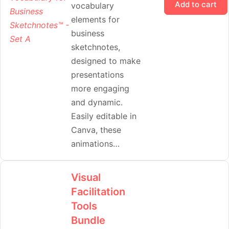
Add to cart
vocabulary
elements for
business
sketchnotes,
designed to make
presentations
more engaging
and dynamic.
Easily editable in
Canva, these
animations…
Visual
Facilitation
Tools
Bundle