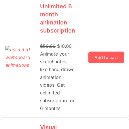
Unlimited 6
month
animation
subscription
$
50.00
$
10.00
Animate your
Add to cart
sketchnotes
like hand drawn
animation
videos. Get
unlimited
subscription for
6 months.
Visual