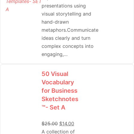
presentations using
visual storytelling and
hand-drawn
metaphors.Communicate
ideas clearly and turn
complex concepts into
engaging,…
50 Visual
Vocabulary
for Business
Sketchnotes
™- Set A
$
25.00
$
14.00
A collection of