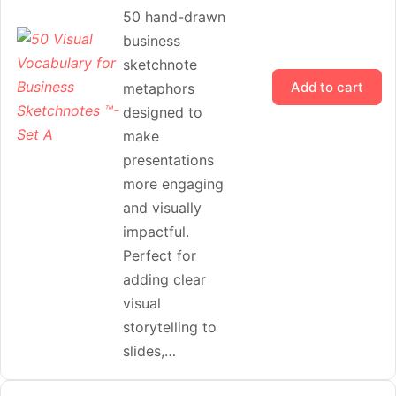
50 hand-drawn
business
sketchnote
Add to cart
metaphors
designed to
make
presentations
more engaging
and visually
impactful.
Perfect for
adding clear
visual
storytelling to
slides,…