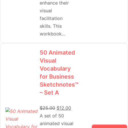
enhance their
visual
facilitation
skills. This
workbook…
50 Animated
Visual
Vocabulary
for Business
Sketchnotes™
– Set A
$
25.00
$
12.00
A set of 50
animated visual