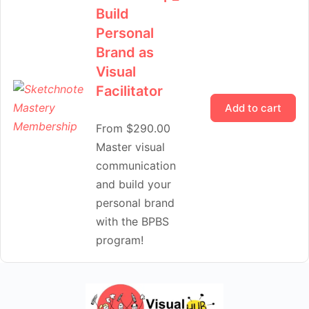
Build
Personal
Brand as
Visual
Facilitator
Add to cart
From
$
290.00
Master visual
communication
and build your
personal brand
with the BPBS
program!