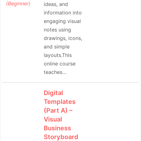
ideas, and
information into
engaging visual
notes using
drawings, icons,
and simple
layouts.This
online course
teaches…
Digital
Templates
(Part A) –
Visual
Business
Storyboard