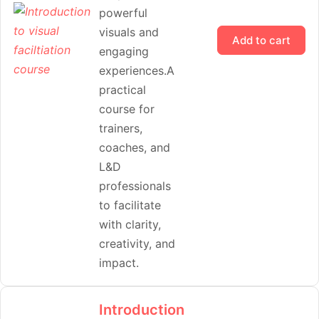
powerful
visuals and
Add to cart
engaging
experiences.A
practical
course for
trainers,
coaches, and
L&D
professionals
to facilitate
with clarity,
creativity, and
impact.
Introduction