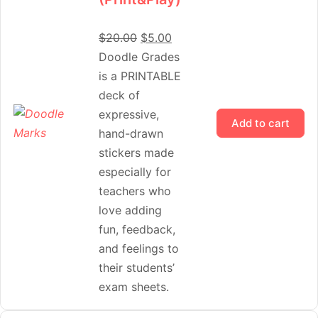
$
20.00
$
5.00
Doodle Grades
is a PRINTABLE
deck of
expressive,
Add to cart
hand-drawn
stickers made
especially for
teachers who
love adding
fun, feedback,
and feelings to
their students’
exam sheets.