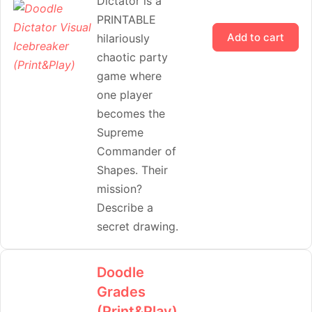
Dictator is a
PRINTABLE
Add to cart
hilariously
chaotic party
game where
one player
becomes the
Supreme
Commander of
Shapes. Their
mission?
Describe a
secret drawing.
Doodle
Grades
(Print&Play)