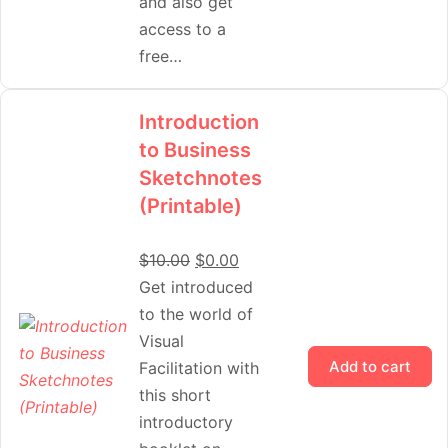
and also get
access to a
free…
Introduction
to Business
Sketchnotes
(Printable)
$
10.00
$
0.00
Get introduced
to the world of
Visual
Add to cart
Facilitation with
this short
introductory