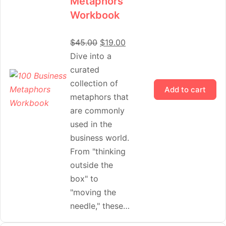
Metaphors
Workbook
$
45.00
$
19.00
Dive into a
curated
collection of
Add to cart
metaphors that
are commonly
used in the
business world.
From "thinking
outside the
box" to
"moving the
needle," these…