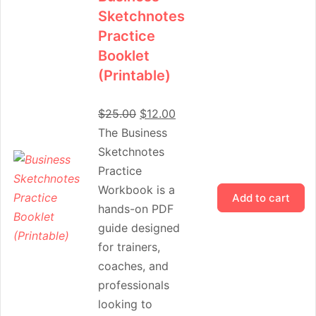
Sketchnotes
Practice
Booklet
(Printable)
$
25.00
$
12.00
The Business
Sketchnotes
Practice
Workbook is a
Add to cart
hands-on PDF
guide designed
for trainers,
coaches, and
professionals
looking to