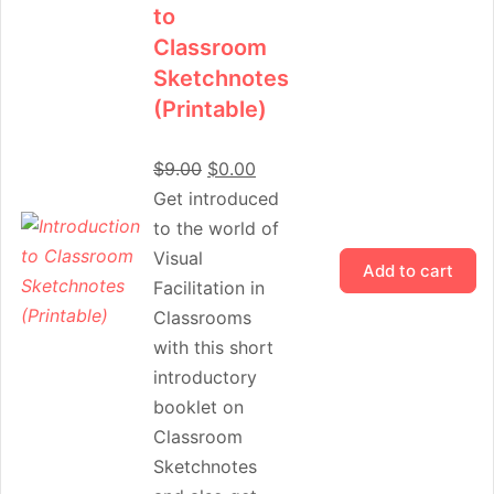
to
Classroom
Sketchnotes
(Printable)
$
9.00
$
0.00
Get introduced
to the world of
Visual
Add to cart
Facilitation in
Classrooms
with this short
introductory
booklet on
Classroom
Sketchnotes