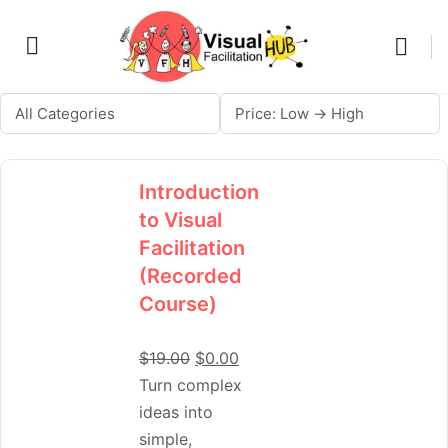
Introduction
to Visual
Facilitation
(Recorded
Course)
$
19.00
$
0.00
Turn complex
ideas into
simple,