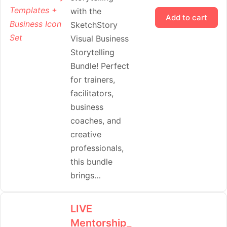
with the
Add to cart
SketchStory
Visual Business
Storytelling
Bundle! Perfect
for trainers,
facilitators,
business
coaches, and
creative
professionals,
this bundle
brings…
LIVE
Mentorship_