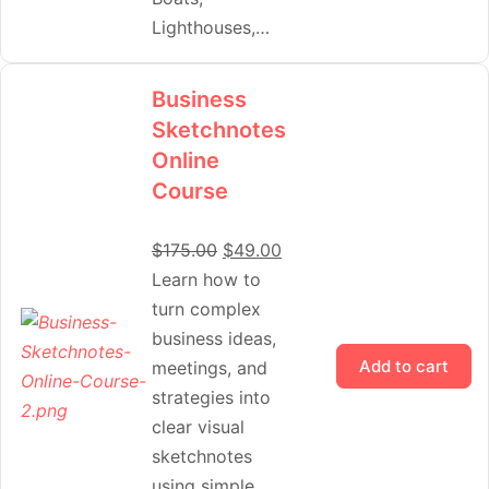
Lighthouses,…
Business
Sketchnotes
Online
Course
$
175.00
$
49.00
Learn how to
turn complex
business ideas,
Add to cart
meetings, and
strategies into
clear visual
sketchnotes
using simple