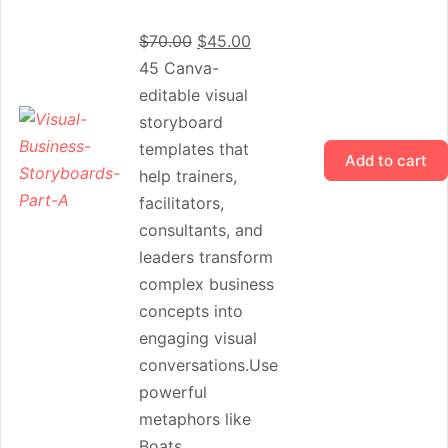
$
70.00
$
45.00
45 Canva-
editable visual
storyboard
templates that
Add to cart
help trainers,
facilitators,
consultants, and
leaders transform
complex business
concepts into
engaging visual
conversations.Use
powerful
metaphors like
Boats,