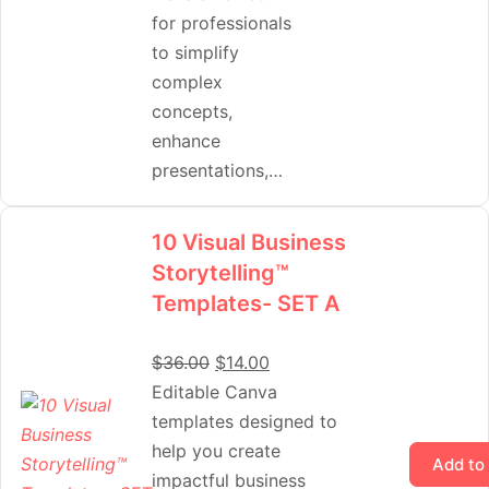
for professionals
to simplify
complex
concepts,
enhance
presentations,…
10 Visual Business
Storytelling™
Templates- SET A
$
36.00
$
14.00
Editable Canva
templates designed to
help you create
Add to
impactful business