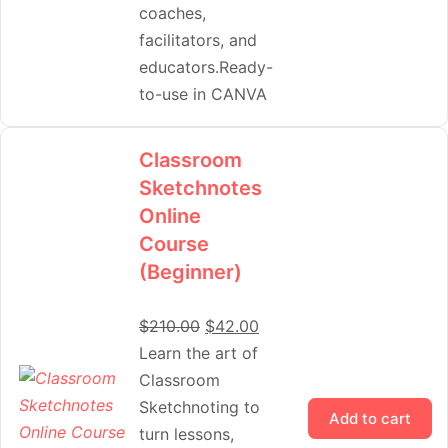
coaches,
facilitators, and
educators.Ready-
to-use in CANVA
Classroom
Sketchnotes
Online
Course
(Beginner)
$
210.00
$
42.00
Learn the art of
Classroom
Sketchnoting to
Add to cart
turn lessons,