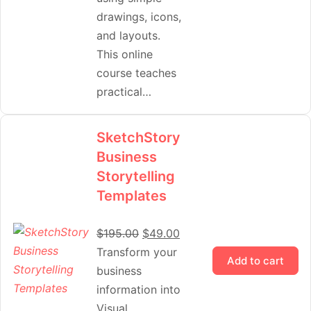
drawings, icons,
and layouts.
This online
course teaches
practical…
SketchStory
Business
Storytelling
Templates
$
195.00
$
49.00
Transform your
Add to cart
business
information into
Visual