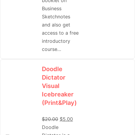
booklet on
Business
Sketchnotes
and also get
access to a free
introductory
course…
Doodle
Dictator
Visual
Icebreaker
(Print&Play)
$
20.00
$
5.00
Doodle