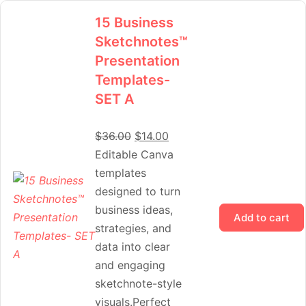
15 Business
Sketchnotes™
Presentation
Templates-
SET A
$
36.00
$
14.00
Editable Canva
templates
designed to turn
business ideas,
Add to cart
strategies, and
data into clear
and engaging
sketchnote-style
visuals.Perfect