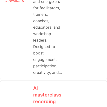
and energizers
for facilitators,
trainers,
coaches,
educators, and
workshop
leaders.
Designed to
boost
engagement,
participation,
creativity, and…
AI
masterclass
recording