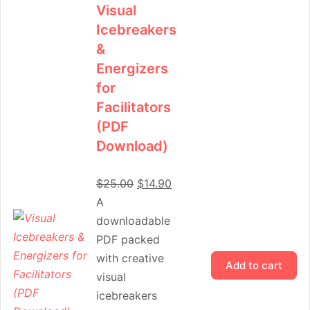
Visual
Icebreakers
&
Energizers
for
Facilitators
(PDF
Download)
$
25.00
$
14.90
A
downloadable
PDF packed
with creative
Add to cart
visual
icebreakers