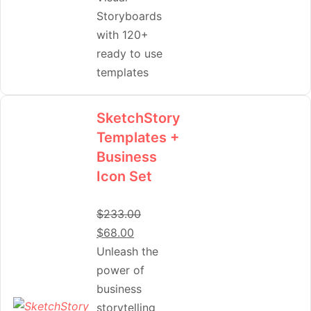
Storyboards
with 120+
ready to use
templates
SketchStory
Templates +
Business
Icon Set
$
233.00
$
68.00
Unleash the
power of
business
storytelling