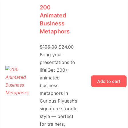
200
Animated
Business
Metaphors
$
195.00
$
24.00
Bring your
presentations to
life!Get 200+
animated
Add to cart
business
metaphors in
Curious Piyuesh’s
signature stoodle
style — perfect
for trainers,