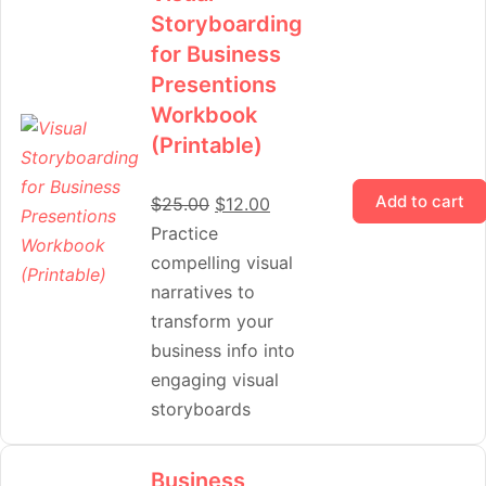
Storyboarding
for Business
Presentions
Workbook
(Printable)
Add to cart
$
25.00
$
12.00
Practice
compelling visual
narratives to
transform your
business info into
engaging visual
storyboards
Business