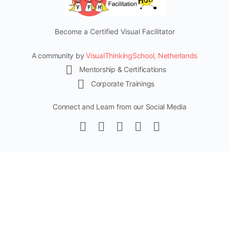
Become a Certified Visual Facilitator
A community by
VisualThinkingSchool, Netherlands
Mentorship & Certifications
Corporate Trainings
Connect and Learn from our Social Media